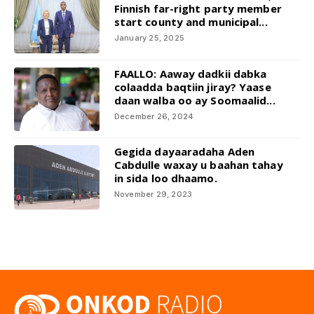
Finnish far-right party member
start county and municipal...
January 25, 2025
FAALLO: Aaway dadkii dabka
colaadda baqtiin jiray? Yaase
daan walba oo ay Soomaalid...
December 26, 2024
Gegida dayaaradaha Aden
Cabdulle waxay u baahan tahay
in sida loo dhaamo.
November 29, 2023