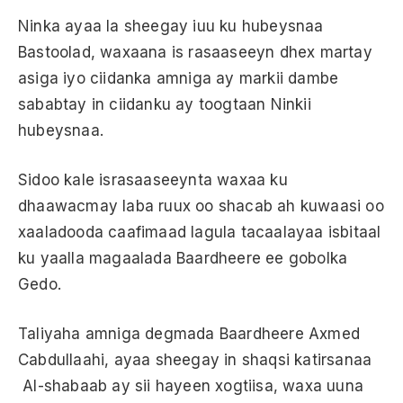
Ninka ayaa la sheegay iuu ku hubeysnaa
Bastoolad, waxaana is rasaaseeyn dhex martay
asiga iyo ciidanka amniga ay markii dambe
sababtay in ciidanku ay toogtaan Ninkii
hubeysnaa.
Sidoo kale israsaaseeynta waxaa ku
dhaawacmay laba ruux oo shacab ah kuwaasi oo
xaaladooda caafimaad lagula tacaalayaa isbitaal
ku yaalla magaalada Baardheere ee gobolka
Gedo.
Taliyaha amniga degmada Baardheere Axmed
Cabdullaahi, ayaa sheegay in shaqsi katirsanaa
Al-shabaab ay sii hayeen xogtiisa, waxa uuna