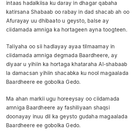
intaas hadalkiisa ku daray in dhagar qabaha
katirsana Shabaab oo rabay in dad shacab ah oo
Afurayay uu dhibaato u geysto, balse ay
ciidamada amniga ka hortageen ayna toogteen.
Taliyaha oo sii hadlayay ayaa tilmaamay in
ciidamada amniga degmada Baardheere, ay
diyaar u yihiin ka hortaga khataraha Al-shabaab
la damacsan yihiin shacabka ku nool magaalada
Baardheere ee gobolka Gedo.
Ma ahan markii ugu horeeysay oo ciidamada
amniga Baardheere ay fashiliyaan shaqsi
doonayay inuu dil ka geysto gudaha magaalada
Baardheere ee gobolka Gedo.