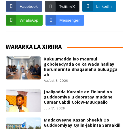
Facebook
LinkedIn
Twitter/X
WhatsApp
Messenger
WARARKA LA XIRIIRA
Xukuumadda iyo maamul
goboleedyada oo ka wada hadlay
horumarinta dhaqaalaha buluugga
ah
August 8, 2026
Jaaliyadda Karanle ee Finland oo
guddoomiye u dooratay mudane
Cumar Cabdi Colow-Muuqaallo
July 31, 2026
Madaxweyne Xasan Sheekh Oo
Guddoomiyay Qalin-jabinta Saraakiil