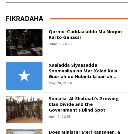
FIKRADAHA
Qormo: Caddaaladdu Ma Noqon
Karto Ganacsi
June 9, 2026
Xaaladda Siyaasadda
Soomaaliya oo Mar Xalad Kala
Guur ah oo Hubinti la’aan ah...
May 28, 2026
Somalia: Al-Shabaab’s Growing
Clan Divide and the
Government’s Blind Spot
April 2, 2025
Does Minister Meri Rantanen, a