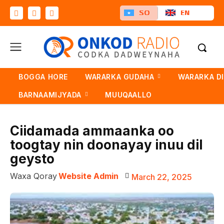
SO
EN
BOGGA HORE
WARARKA GUDAHA
WARARKA D
BARNAAMIJYADA
MUUQAALLO
Ciidamada ammaanka oo
toogtay nin doonayay inuu dil
geysto
Waxa Qoray
Website Admin
March 22, 2025