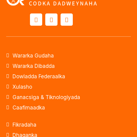
Wararka Gudaha
Wararka Dibadda
Dowladda Federaalka
Xulasho
Ganacsiga & Tiknologiyada
Caafimaadka
Fikradaha
Dhaqanka