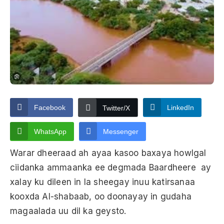
Facebook
LinkedIn
Twitter/X
WhatsApp
Messenger
Warar dheeraad ah ayaa kasoo baxaya howlgal
ciidanka ammaanka ee degmada Baardheere ay
xalay ku dileen in la sheegay inuu katirsanaa
kooxda Al-shabaab, oo doonayay in gudaha
magaalada uu dil ka geysto.