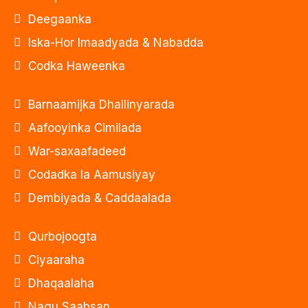
Deegaanka
Iska-Hor Imaadyada & Nabadda
Codka Haweenka
Barnaamijka Dhallinyarada
Aafooyinka Cimilada
War-saxaafadeed
Codadka la Aamusiyay
Dembiyada & Caddaalada
Qurbojoogta
Ciyaaraha
Dhaqaalaha
Nagu Saabsan