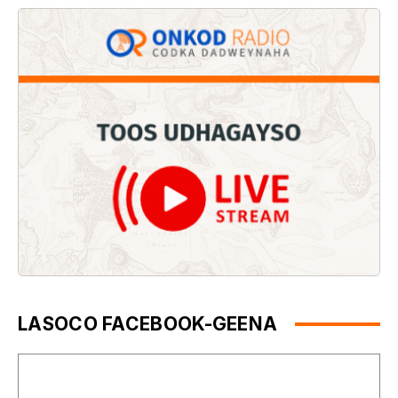
LASOCO FACEBOOK-GEENA