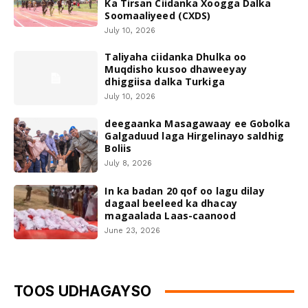
Ka Tirsan Ciidanka Xoogga Dalka
Soomaaliyeed (CXDS)
July 10, 2026
Taliyaha ciidanka Dhulka oo
Muqdisho kusoo dhaweeyay
dhiggiisa dalka Turkiga
July 10, 2026
deegaanka Masagawaay ee Gobolka
Galgaduud laga Hirgelinayo saldhig
Boliis
July 8, 2026
In ka badan 20 qof oo lagu dilay
dagaal beeleed ka dhacay
magaalada Laas-caanood
June 23, 2026
TOOS UDHAGAYSO