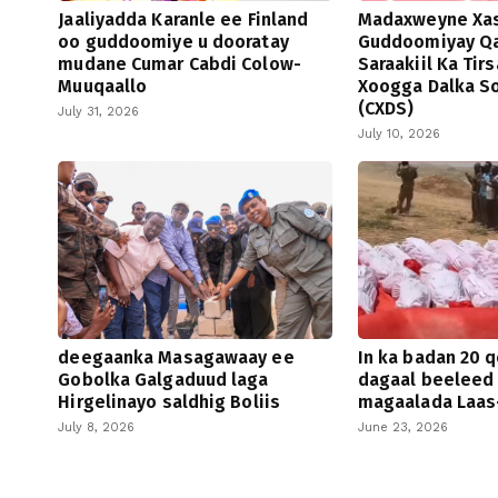
Jaaliyadda Karanle ee Finland
Madaxweyne Xa
oo guddoomiye u dooratay
Guddoomiyay Qa
mudane Cumar Cabdi Colow-
Saraakiil Ka Tir
Muuqaallo
Xoogga Dalka S
(CXDS)
July 31, 2026
July 10, 2026
deegaanka Masagawaay ee
In ka badan 20 q
Gobolka Galgaduud laga
dagaal beeleed
Hirgelinayo saldhig Boliis
magaalada Laas
July 8, 2026
June 23, 2026