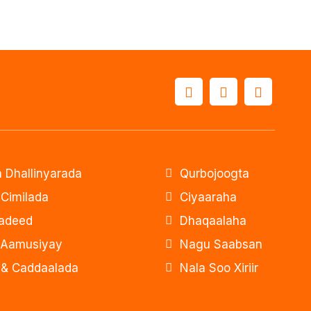
 Dhallinyarada
Qurbojoogta
 Cimilada
Ciyaaraha
adeed
Dhaqaalaha
 Aamusiyay
Nagu Saabsan
& Caddaalada
Nala Soo Xiriir