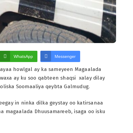
WhatsApp
Messenger
ayaa howlgal ay ka sameyeen Magaalada
axa ay ku soo qabteen shaqsi xalay dilay
Booliska Soomaaliya qeybta Galmudug.
egay in ninka dilka geystay oo katirsanaa
aha magaalada Dhuusamareeb, isaga oo isku