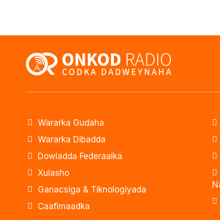
Wararka Gudaha
Wararka Dibadda
Dowladda Federaalka
Xulasho
N
Ganacsiga & Tiknologiyada
Caafimaadka