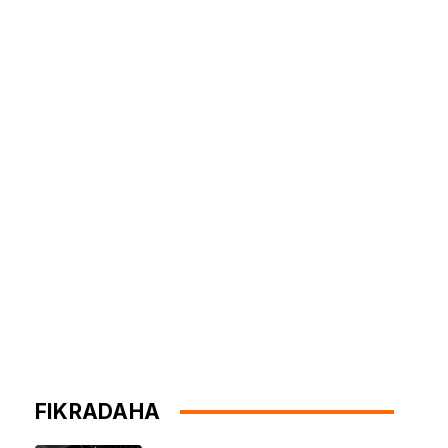
FIKRADAHA