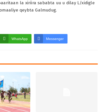
ritaan la xiriira sababta uu u dilay L/xidigle
oomaaliye qeybta Galmudug.
WhatsApp
Messenger