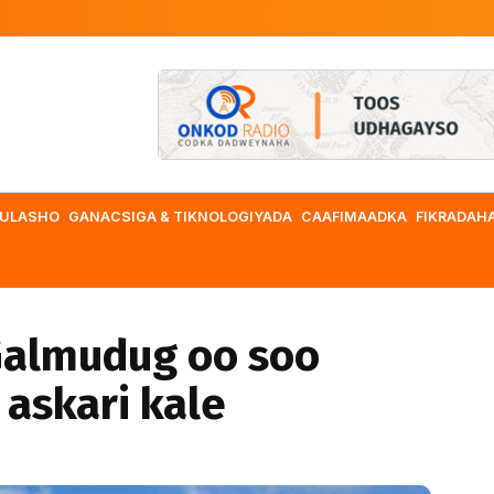
ULASHO
GANACSIGA & TIKNOLOGIYADA
CAAFIMAADKA
FIKRADAH
almudug oo soo
 askari kale