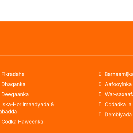
Fikradaha
Barnaamijka
Dhaqanka
Aafooyinka
Deegaanka
War-saxaaf
Iska-Hor Imaadyada &
Codadka la
abadda
Dembiyada 
Codka Haweenka