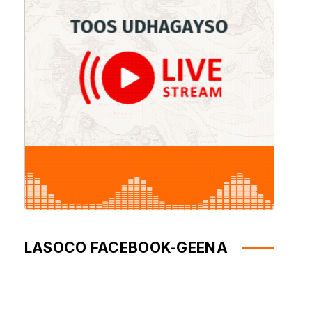
LASOCO FACEBOOK-GEENA