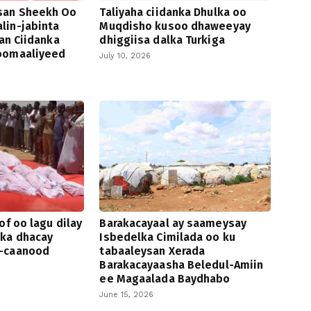
san Sheekh Oo
Taliyaha ciidanka Dhulka oo
lin-jabinta
Muqdisho kusoo dhaweeyay
san Ciidanka
dhiggiisa dalka Turkiga
oomaaliyeed
July 10, 2026
of oo lagu dilay
Barakacayaal ay saameysay
 ka dhacay
Isbedelka Cimilada oo ku
-caanood
tabaaleysan Xerada
Barakacayaasha Beledul-Amiin
ee Magaalada Baydhabo
June 15, 2026