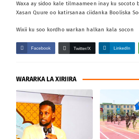
Waxa ay sidoo kale tilmaameen inay ku socoto baa
Xasan Quure oo katirsanaa ciidanka Booliska S
Wixii ku soo kordho warkan halkan kala socon
Facebook
LinkedIn
Twitter/X
WARARKA LA XIRIIRA