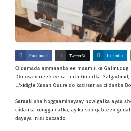
Facebook
LinkedIn
Twitter/X
Ciidamada ammaanka ee maamulka Galmudug, 
Dhuusamareeb ee xarunta Gobolka Galgaduud, w
L/xidigle Xasan Quure oo katirsanaa ciidanka 
Saraakiisha hoggaamineysay howlgalka ayaa she
ciidanka xoogga dalka, ay ka soo qabteen gud
dayaya inuu baxsado.