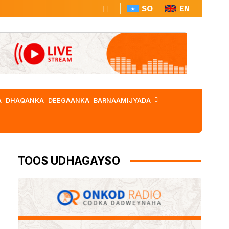
SO
EN
A
DHAQANKA
DEEGAANKA
BARNAAMIJYADA
TOOS UDHAGAYSO