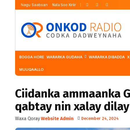
Nagu Saabsan
Nala Soo Xiriir
BOGGA HORE
WARARKA GUDAHA
WARARKA DIBADDA
X
MUUQAALLO
Ciidanka ammaanka G
qabtay nin xalay dilay
Waxa Qoray
Website Admin
December 24, 2024