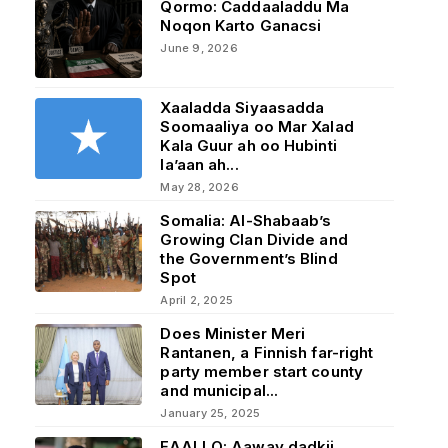
Qormo: Caddaaladdu Ma
Noqon Karto Ganacsi
June 9, 2026
Xaaladda Siyaasadda
Soomaaliya oo Mar Xalad
Kala Guur ah oo Hubinti
la’aan ah...
May 28, 2026
Somalia: Al-Shabaab’s
Growing Clan Divide and
the Government’s Blind
Spot
April 2, 2025
Does Minister Meri
Rantanen, a Finnish far-right
party member start county
and municipal...
January 25, 2025
FAALLO: Aaway dadkii