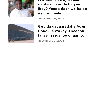
dabka colaadda baqtiin
jiray? Yaase daan walba oo
ay Soomaalid...
December 26, 2024
Gegida dayaaradaha Aden
Cabdulle waxay u baahan
tahay in sida loo dhaamo.
November 29, 2023