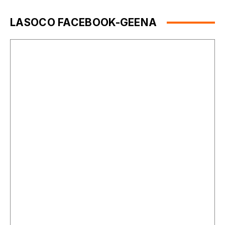
LASOCO FACEBOOK-GEENA