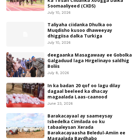
Ka Tirsan Ciidanka Xoogga Dalka
Soomaaliyeed (CXDS)
July 10, 2026
Taliyaha ciidanka Dhulka oo
Muqdisho kusoo dhaweeyay
dhiggiisa dalka Turkiga
July 10, 2026
deegaanka Masagawaay ee Gobolka
Galgaduud laga Hirgelinayo saldhig
Boliis
July 8, 2026
In ka badan 20 qof oo lagu dilay
dagaal beeleed ka dhacay
magaalada Laas-caanood
June 23, 2026
Barakacayaal ay saameysay
Isbedelka Cimilada oo ku
tabaaleysan Xerada
Barakacayaasha Beledul-Amiin ee
Magaalada Baydhabo