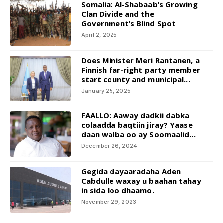
Somalia: Al-Shabaab’s Growing
Clan Divide and the
Government’s Blind Spot
April 2, 2025
Does Minister Meri Rantanen, a
Finnish far-right party member
start county and municipal...
January 25, 2025
FAALLO: Aaway dadkii dabka
colaadda baqtiin jiray? Yaase
daan walba oo ay Soomaalid...
December 26, 2024
Gegida dayaaradaha Aden
Cabdulle waxay u baahan tahay
in sida loo dhaamo.
November 29, 2023