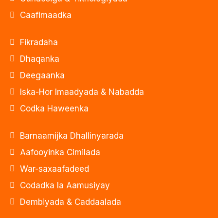
Caafimaadka
Fikradaha
Dhaqanka
Deegaanka
Iska-Hor Imaadyada & Nabadda
Codka Haweenka
Barnaamijka Dhallinyarada
Aafooyinka Cimilada
War-saxaafadeed
Codadka la Aamusiyay
Dembiyada & Caddaalada