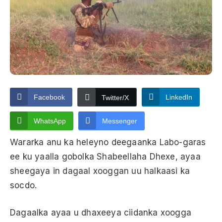
Facebook
LinkedIn
Twitter/X
WhatsApp
Messenger
Wararka anu ka heleyno deegaanka Labo-garas
ee ku yaalla gobolka Shabeellaha Dhexe, ayaa
sheegaya in dagaal xooggan uu halkaasi ka
socdo.
Dagaalka ayaa u dhaxeeya ciidanka xoogga