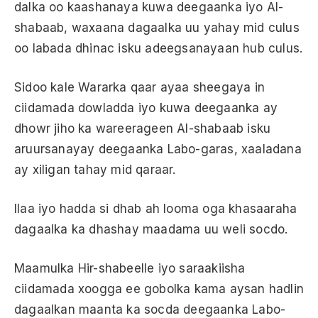
dalka oo kaashanaya kuwa deegaanka iyo Al-
shabaab, waxaana dagaalka uu yahay mid culus
oo labada dhinac isku adeegsanayaan hub culus.
Sidoo kale Wararka qaar ayaa sheegaya in
ciidamada dowladda iyo kuwa deegaanka ay
dhowr jiho ka wareerageen Al-shabaab isku
aruursanayay deegaanka Labo-garas, xaaladana
ay xiligan tahay mid qaraar.
Ilaa iyo hadda si dhab ah looma oga khasaaraha
dagaalka ka dhashay maadama uu weli socdo.
Maamulka Hir-shabeelle iyo saraakiisha
ciidamada xoogga ee gobolka kama aysan hadlin
dagaalkan maanta ka socda deegaanka Labo-