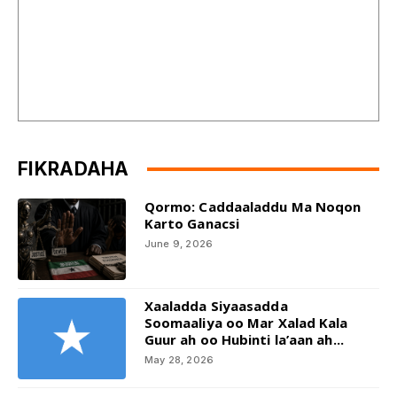
FIKRADAHA
Qormo: Caddaaladdu Ma Noqon
Karto Ganacsi
June 9, 2026
Xaaladda Siyaasadda
Soomaaliya oo Mar Xalad Kala
Guur ah oo Hubinti la’aan ah...
May 28, 2026