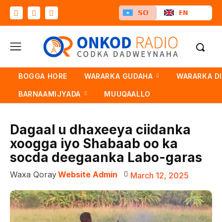
SO
EN
BOGGA HORE
WARARKA GUDAHA
WARARKA D
BARNAAMIJYADA
MUUQAALLO
Dagaal u dhaxeeya ciidanka
xoogga iyo Shabaab oo ka
socda deegaanka Labo-garas
Waxa Qoray
Website Admin
March 12, 2025