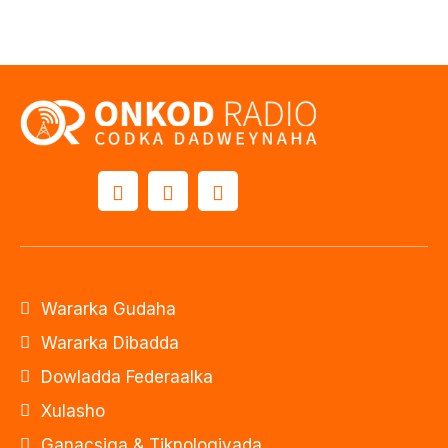
Wararka Gudaha
Wararka Dibadda
Dowladda Federaalka
Xulasho
Ganacsiga & Tiknologiyada