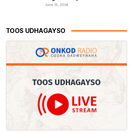
June 15, 2026
TOOS UDHAGAYSO