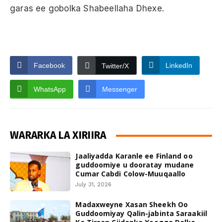
garas ee gobolka Shabeellaha Dhexe.
Facebook
LinkedIn
Twitter/X
WhatsApp
Messenger
WARARKA LA XIRIIRA
Jaaliyadda Karanle ee Finland oo
guddoomiye u dooratay mudane
Cumar Cabdi Colow-Muuqaallo
July 31, 2026
Madaxweyne Xasan Sheekh Oo
Guddoomiyay Qalin-jabinta Saraakiil