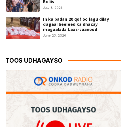
Boliis
July 8, 2026
In ka badan 20 qof oo lagu dilay
dagaal beeleed ka dhacay
magaalada Laas-caanood
June 23, 2026
TOOS UDHAGAYSO