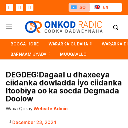
SO
EN
BOGGA HORE
WARARKA GUDAHA
WARARKA D
BARNAAMIJYADA
MUUQAALLO
DEGDEG:Dagaal u dhaxeeya
ciidanka dowladda iyo ciidanka
Itoobiya oo ka socda Degmada
Doolow
Waxa Qoray
Website Admin
December 23, 2024