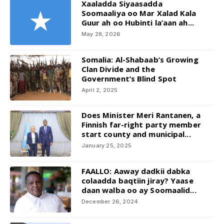
Xaaladda Siyaasadda
Soomaaliya oo Mar Xalad Kala
Guur ah oo Hubinti la’aan ah...
May 28, 2026
Somalia: Al-Shabaab’s Growing
Clan Divide and the
Government’s Blind Spot
April 2, 2025
Does Minister Meri Rantanen, a
Finnish far-right party member
start county and municipal...
January 25, 2025
FAALLO: Aaway dadkii dabka
colaadda baqtiin jiray? Yaase
daan walba oo ay Soomaalid...
December 26, 2024