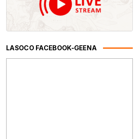
LASOCO FACEBOOK-GEENA