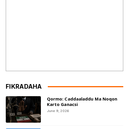
FIKRADAHA
Qormo: Caddaaladdu Ma Noqon
Karto Ganacsi
June 9, 2026