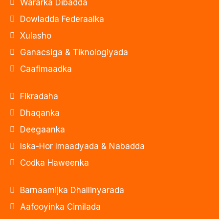
Wararka Dibadda
Dowladda Federaalka
Xulasho
Ganacsiga & Tiknologiyada
Caafimaadka
Fikradaha
Dhaqanka
Deegaanka
Iska-Hor Imaadyada & Nabadda
Codka Haweenka
Barnaamijka Dhallinyarada
Aafooyinka Cimilada