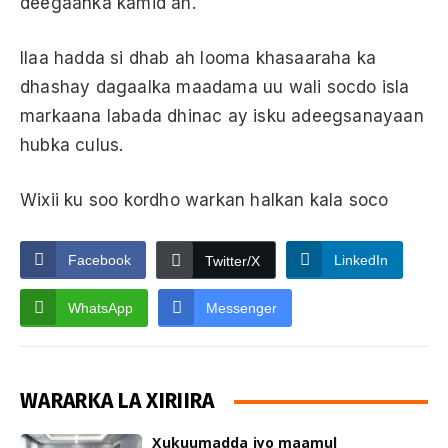
deegaanka kamid ah.
Ilaa hadda si dhab ah looma khasaaraha ka
dhashay dagaalka maadama uu wali socdo isla
markaana labada dhinac ay isku adeegsanayaan
hubka culus.
Wixii ku soo kordho warkan halkan kala soco
Facebook
LinkedIn
Twitter/X
WhatsApp
Messenger
WARARKA LA XIRIIRA
Xukuumadda iyo maamul