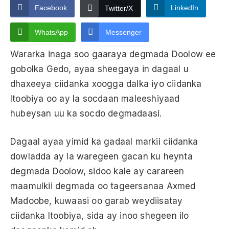
Facebook
LinkedIn
Twitter/X
WhatsApp
Messenger
Wararka inaga soo gaaraya degmada Doolow ee
gobolka Gedo, ayaa sheegaya in dagaal u
dhaxeeya ciidanka xoogga dalka iyo ciidanka
Itoobiya oo ay la socdaan maleeshiyaad
hubeysan uu ka socdo degmadaasi.
Dagaal ayaa yimid ka gadaal markii ciidanka
dowladda ay la waregeen gacan ku heynta
degmada Doolow, sidoo kale ay carareen
maamulkii degmada oo tageersanaa Axmed
Madoobe, kuwaasi oo garab weydiisatay
ciidanka Itoobiya, sida ay inoo shegeen ilo