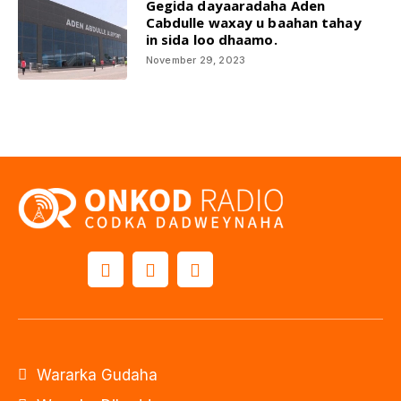
Gegida dayaaradaha Aden
Cabdulle waxay u baahan tahay
in sida loo dhaamo.
November 29, 2023
Wararka Gudaha