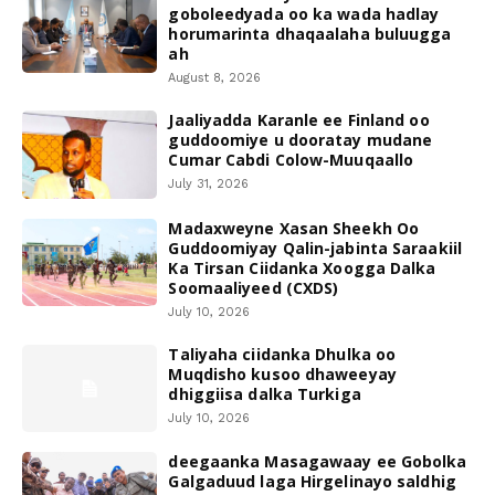
goboleedyada oo ka wada hadlay
horumarinta dhaqaalaha buluugga
ah
August 8, 2026
Jaaliyadda Karanle ee Finland oo
guddoomiye u dooratay mudane
Cumar Cabdi Colow-Muuqaallo
July 31, 2026
Madaxweyne Xasan Sheekh Oo
Guddoomiyay Qalin-jabinta Saraakiil
Ka Tirsan Ciidanka Xoogga Dalka
Soomaaliyeed (CXDS)
July 10, 2026
Taliyaha ciidanka Dhulka oo
Muqdisho kusoo dhaweeyay
dhiggiisa dalka Turkiga
July 10, 2026
deegaanka Masagawaay ee Gobolka
Galgaduud laga Hirgelinayo saldhig