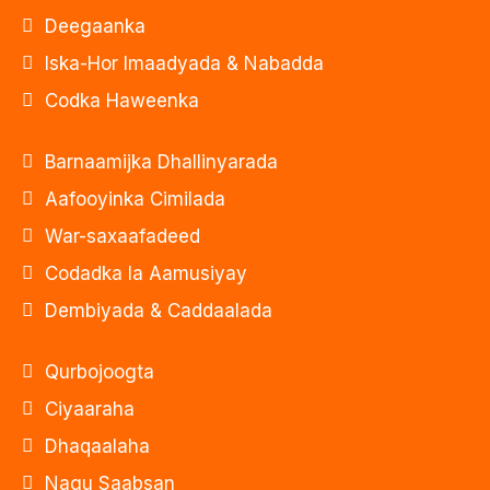
Deegaanka
Iska-Hor Imaadyada & Nabadda
Codka Haweenka
Barnaamijka Dhallinyarada
Aafooyinka Cimilada
War-saxaafadeed
Codadka la Aamusiyay
Dembiyada & Caddaalada
Qurbojoogta
Ciyaaraha
Dhaqaalaha
Nagu Saabsan