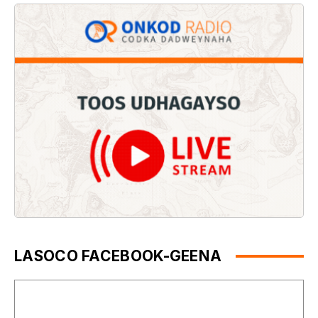
LASOCO FACEBOOK-GEENA