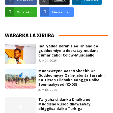
Facebook
LinkedIn
Twitter/X
WhatsApp
Messenger
WARARKA LA XIRIIRA
Jaaliyadda Karanle ee Finland oo
guddoomiye u dooratay mudane
Cumar Cabdi Colow-Muuqaallo
July 31, 2026
Madaxweyne Xasan Sheekh Oo
Guddoomiyay Qalin-jabinta Saraakiil
Ka Tirsan Ciidanka Xoogga Dalka
Soomaaliyeed (CXDS)
July 10, 2026
Taliyaha ciidanka Dhulka oo
Muqdisho kusoo dhaweeyay
dhiggiisa dalka Turkiga