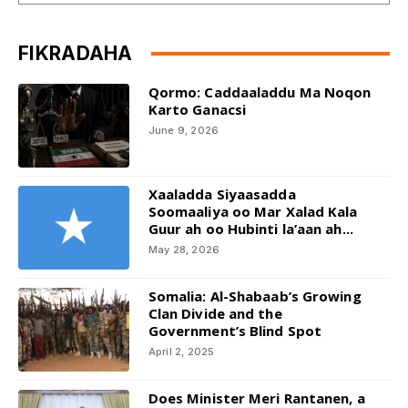
FIKRADAHA
Qormo: Caddaaladdu Ma Noqon
Karto Ganacsi
June 9, 2026
Xaaladda Siyaasadda
Soomaaliya oo Mar Xalad Kala
Guur ah oo Hubinti la’aan ah...
May 28, 2026
Somalia: Al-Shabaab’s Growing
Clan Divide and the
Government’s Blind Spot
April 2, 2025
Does Minister Meri Rantanen, a