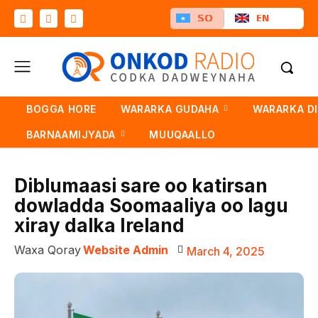
SO
EN
BOGGA HORE
WARARKA GUDAHA
WARARKA D
BARNAAMIJYADA
MUUQAALLO
Diblumaasi sare oo katirsan
dowladda Soomaaliya oo lagu
xiray dalka Ireland
Waxa Qoray
Website Admin
March 4, 2025