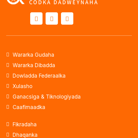
Wararka Gudaha
Wararka Dibadda
Dowladda Federaalka
Xulasho
Ganacsiga & Tiknologiyada
Caafimaadka
Fikradaha
Dhaqanka