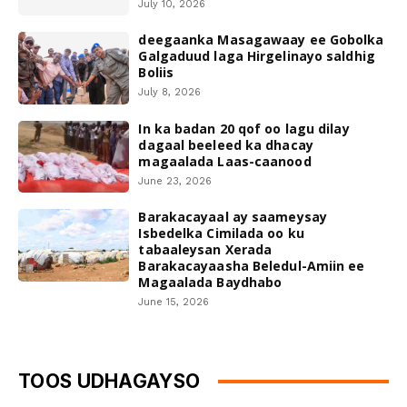
July 10, 2026
deegaanka Masagawaay ee Gobolka
Galgaduud laga Hirgelinayo saldhig
Boliis
July 8, 2026
In ka badan 20 qof oo lagu dilay
dagaal beeleed ka dhacay
magaalada Laas-caanood
June 23, 2026
Barakacayaal ay saameysay
Isbedelka Cimilada oo ku
tabaaleysan Xerada
Barakacayaasha Beledul-Amiin ee
Magaalada Baydhabo
June 15, 2026
TOOS UDHAGAYSO