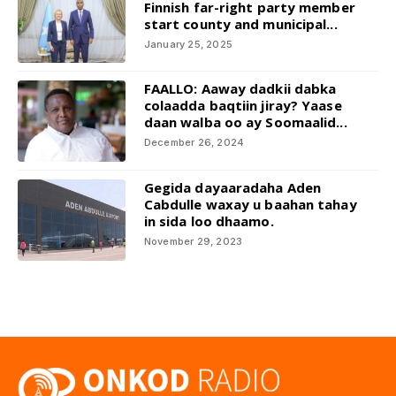
Finnish far-right party member
start county and municipal...
January 25, 2025
FAALLO: Aaway dadkii dabka
colaadda baqtiin jiray? Yaase
daan walba oo ay Soomaalid...
December 26, 2024
Gegida dayaaradaha Aden
Cabdulle waxay u baahan tahay
in sida loo dhaamo.
November 29, 2023