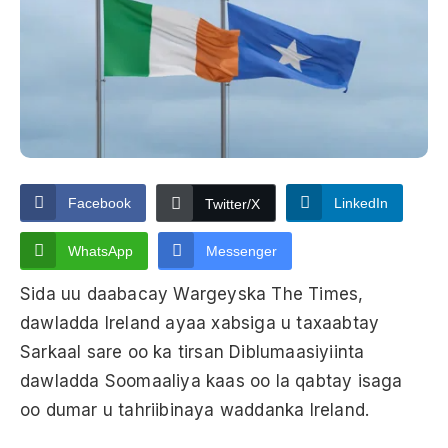
Facebook
LinkedIn
Twitter/X
WhatsApp
Messenger
Sida uu daabacay Wargeyska The Times,
dawladda Ireland ayaa xabsiga u taxaabtay
Sarkaal sare oo ka tirsan Diblumaasiyiinta
dawladda Soomaaliya kaas oo la qabtay isaga
oo dumar u tahriibinaya waddanka Ireland.