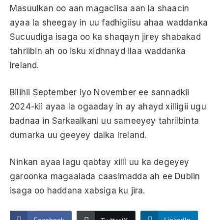
Masuulkan oo aan magaciisa aan la shaacin
ayaa la sheegay in uu fadhigiisu ahaa waddanka
Sucuudiga isaga oo ka shaqayn jirey shabakad
tahriibin ah oo isku xidhnayd ilaa waddanka
Ireland.
Bilihii September iyo November ee sannadkii
2024-kii ayaa la ogaaday in ay ahayd xilligii ugu
badnaa in Sarkaalkani uu sameeyey tahriibinta
dumarka uu geeyey dalka Ireland.
Ninkan ayaa lagu qabtay xilli uu ka degeyey
garoonka magaalada caasimadda ah ee Dublin
isaga oo haddana xabsiga ku jira.