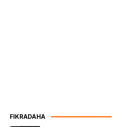
FIKRADAHA