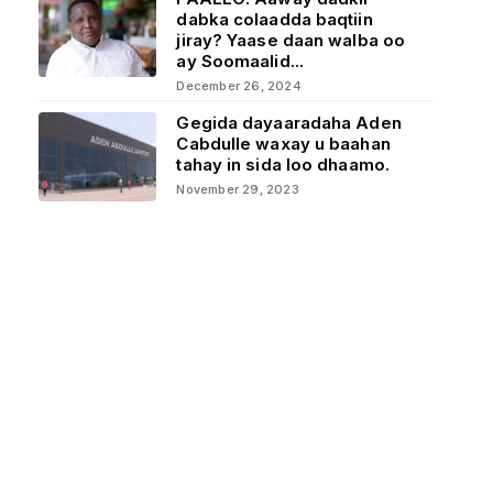
dabka colaadda baqtiin
jiray? Yaase daan walba oo
ay Soomaalid...
December 26, 2024
Gegida dayaaradaha Aden
Cabdulle waxay u baahan
tahay in sida loo dhaamo.
November 29, 2023