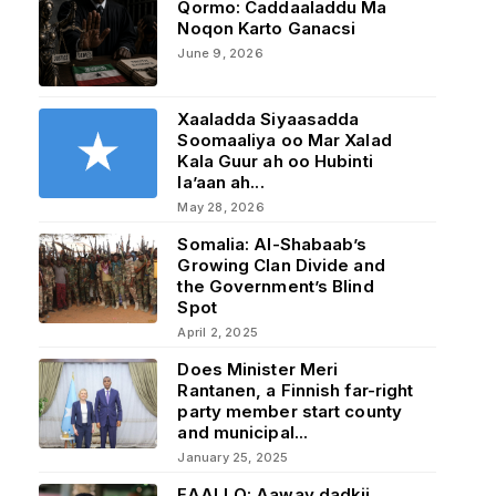
Qormo: Caddaaladdu Ma
Noqon Karto Ganacsi
June 9, 2026
Xaaladda Siyaasadda
Soomaaliya oo Mar Xalad
Kala Guur ah oo Hubinti
la’aan ah...
May 28, 2026
Somalia: Al-Shabaab’s
Growing Clan Divide and
the Government’s Blind
Spot
April 2, 2025
Does Minister Meri
Rantanen, a Finnish far-right
party member start county
and municipal...
January 25, 2025
FAALLO: Aaway dadkii