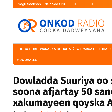
Nagu Saabsan
Nala Soo Xiriir
BOGGA HORE
WARARKA GUDAHA
WARARKA DIBADDA
X
MUUQAALLO
Dowladda Suuriya oo 
soona afjartay 50 san
xakumayeen qoyska 