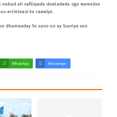
si nabad ah xafiisyada dowladada ugu wareejiso
uu arrintaasi ku caawiyo.
soo dhamaaday 54 sano oo ay Suuriya soo
WhatsApp
Messenger