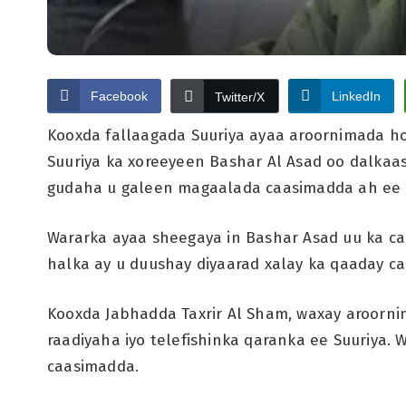
Facebook
LinkedIn
Twitter/X
Kooxda fallaagada Suuriya ayaa aroornimada ho
Suuriya ka xoreeyeen Bashar Al Asad oo dalkaa
gudaha u galeen magaalada caasimadda ah ee 
Wararka ayaa sheegaya in Bashar Asad uu ka c
halka ay u duushay diyaarad xalay ka qaaday c
Kooxda Jabhadda Taxrir Al Sham, waxay aroorni
raadiyaha iyo telefishinka qaranka ee Suuriya.
caasimadda.