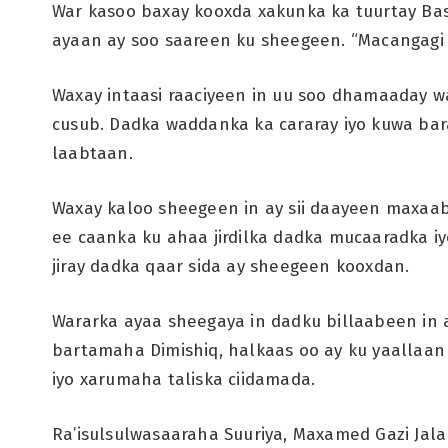
War kasoo baxay kooxda xakunka ka tuurtay Ba
ayaan ay soo saareen ku sheegeen. “Macangagi
Waxay intaasi raaciyeen in uu soo dhamaaday 
cusub. Dadka waddanka ka cararay iyo kuwa bar
laabtaan.
Waxay kaloo sheegeen in ay sii daayeen maxaabi
ee caanka ku ahaa jirdilka dadka mucaaradka iy
jiray dadka qaar sida ay sheegeen kooxdan.
Wararka ayaa sheegaya in dadku billaabeen i
bartamaha Dimishiq, halkaas oo ay ku yaallaan
iyo xarumaha taliska ciidamada.
Ra’isulsulwasaaraha Suuriya, Maxamed Gazi Jala