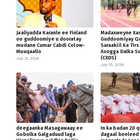
Jaaliyadda Karanle ee Finland
Madaxweyne Xa
oo guddoomiye u dooratay
Guddoomiyay Qa
mudane Cumar Cabdi Colow-
Saraakiil Ka Tir
Muuqaallo
Xoogga Dalka S
(CXDS)
July 31, 2026
July 10, 2026
deegaanka Masagawaay ee
In ka badan 20 q
Gobolka Galgaduud laga
dagaal beeleed