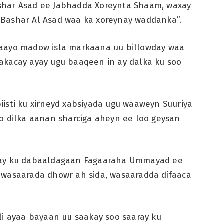
shar Asad ee Jabhadda Xoreynta Shaam, waxay
 Bashar Al Asad waa ka xoreynay waddanka”.
waayo madow isla markaana uu billowday waa
akacay ayay ugu baaqeen in ay dalka ku soo
isti ku xirneyd xabsiyada ugu waaweyn Suuriya
o dilka aanan sharciga aheyn ee loo geysan
n ay ku dabaaldagaan Fagaaraha Ummayad ee
 wasaarada dhowr ah sida, wasaaradda difaaca
li ayaa bayaan uu saakay soo saaray ku