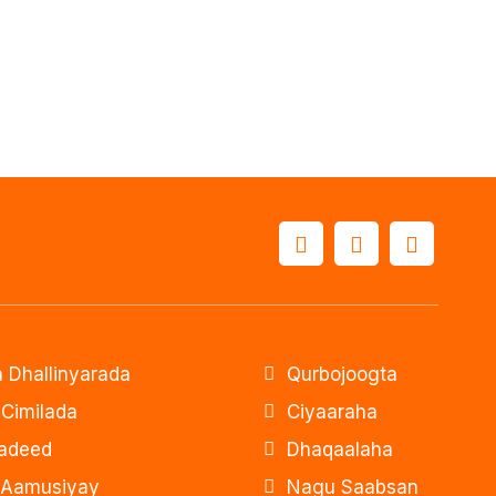
 Dhallinyarada
Qurbojoogta
 Cimilada
Ciyaaraha
adeed
Dhaqaalaha
 Aamusiyay
Nagu Saabsan