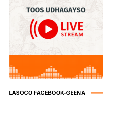
LASOCO FACEBOOK-GEENA