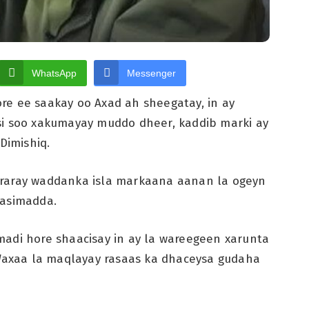
WhatsApp
Messenger
re ee saakay oo Axad ah sheegatay, in ay
si soo xakumayay muddo dheer, kaddib marki ay
Dimishiq.
araray waddanka isla markaana aanan la ogeyn
aasimadda.
madi hore shaacisay in ay la wareegeen xarunta
 Waxaa la maqlayay rasaas ka dhaceysa gudaha