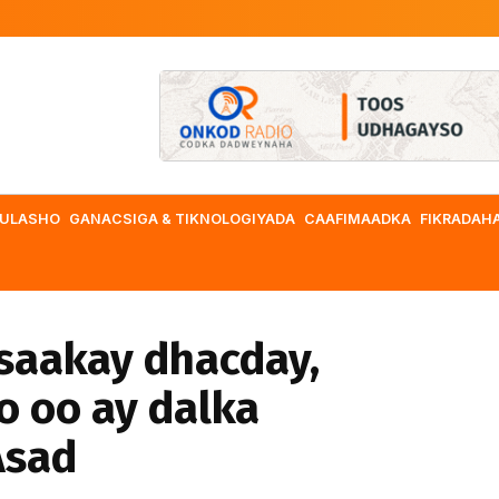
ULASHO
GANACSIGA & TIKNOLOGIYADA
CAAFIMAADKA
FIKRADAH
saakay dhacday,
o oo ay dalka
Asad