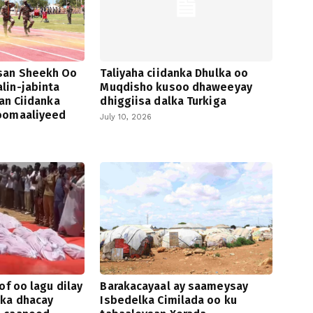
san Sheekh Oo
Taliyaha ciidanka Dhulka oo
lin-jabinta
Muqdisho kusoo dhaweeyay
san Ciidanka
dhiggiisa dalka Turkiga
oomaaliyeed
July 10, 2026
of oo lagu dilay
Barakacayaal ay saameysay
 ka dhacay
Isbedelka Cimilada oo ku