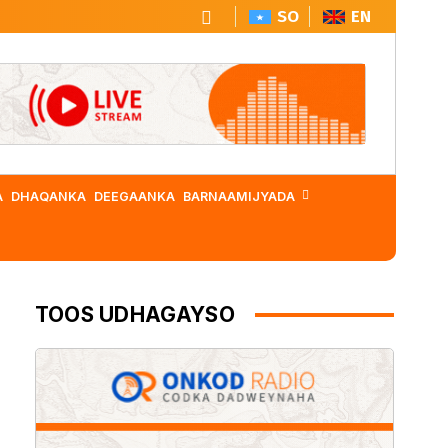
SO
EN
A
DHAQANKA
DEEGAANKA
BARNAAMIJYADA
TOOS UDHAGAYSO