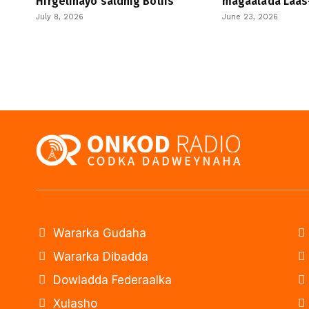
Hirgelinayo saldhig Boliis
magaalada Laas
July 8, 2026
June 23, 2026
Wararka Gudaha
Wararka Dibadda
Dowladda Federaalka
Xulasho