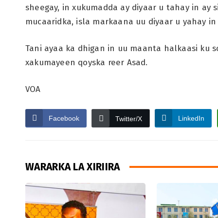
sheegay, in xukumadda ay diyaar u tahay in ay 
mucaaridka, isla markaana uu diyaar u yahay in 
Tani ayaa ka dhigan in uu maanta halkaasi ku 
xakumayeen qoyska reer Asad.
VOA
Facebook
LinkedIn
Twitter/X
WARARKA LA XIRIIRA