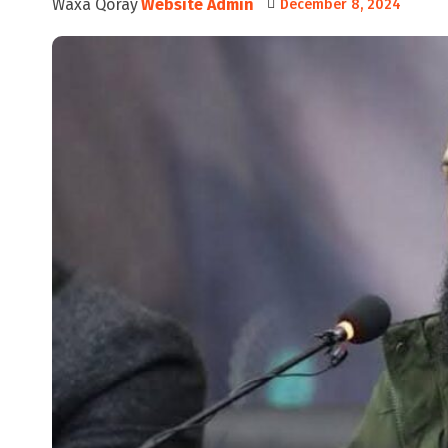
Waxa Qoray
Website Admin
December 8, 2024