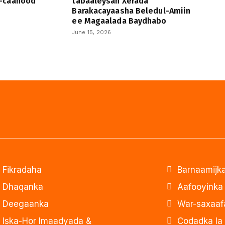
-caanood
tabaaleysan Xerada
Barakacayaasha Beledul-Amiin
ee Magaalada Baydhabo
June 15, 2026
Fikradaha
Barnaamijka
Dhaqanka
Aafooyinka
Deegaanka
War-saxaaf
Iska-Hor Imaadyada &
Codadka la