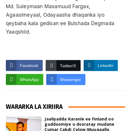
Md. Suleymaan Maxamuud Fargax,
Agaasimeyaal, Odayaasha dhaqanka iyo
qeybaha kala gedisan ee Bulshada Degmada
Yaaqshiid.
Facebook
LinkedIn
Twitter/X
WhatsApp
Messenger
WARARKA LA XIRIIRA
Jaaliyadda Karanle ee Finland oo
guddoomiye u dooratay mudane
Cumar Cabdi Colow-Muuqaallo