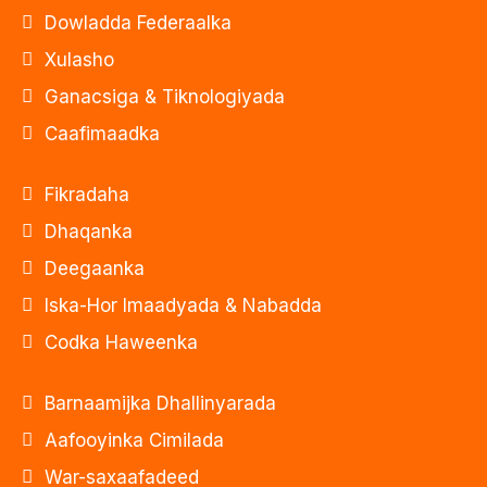
Dowladda Federaalka
Xulasho
Ganacsiga & Tiknologiyada
Caafimaadka
Fikradaha
Dhaqanka
Deegaanka
Iska-Hor Imaadyada & Nabadda
Codka Haweenka
Barnaamijka Dhallinyarada
Aafooyinka Cimilada
War-saxaafadeed