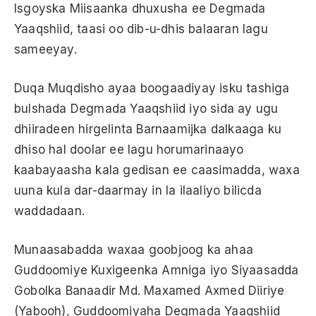
Isgoyska Miisaanka dhuxusha ee Degmada
Yaaqshiid, taasi oo dib-u-dhis balaaran lagu
sameeyay.
Duqa Muqdisho ayaa boogaadiyay isku tashiga
bulshada Degmada Yaaqshiid iyo sida ay ugu
dhiiradeen hirgelinta Barnaamijka dalkaaga ku
dhiso hal doolar ee lagu horumarinaayo
kaabayaasha kala gedisan ee caasimadda, waxa
uuna kula dar-daarmay in la ilaaliyo bilicda
waddadaan.
Munaasabadda waxaa goobjoog ka ahaa
Guddoomiye Kuxigeenka Amniga iyo Siyaasadda
Gobolka Banaadir Md. Maxamed Axmed Diiriye
(Yabooh), Guddoomiyaha Degmada Yaaqshiid