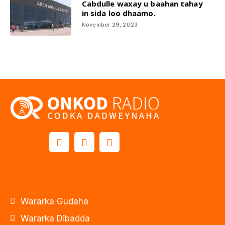
Cabdulle waxay u baahan tahay
in sida loo dhaamo.
November 29, 2023
Wararka Gudaha
Wararka Dibadda