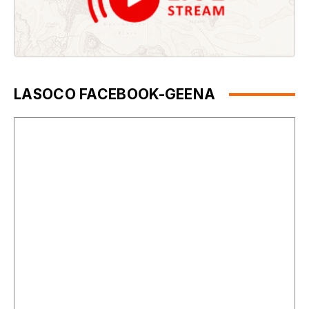
LASOCO FACEBOOK-GEENA