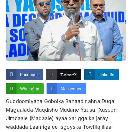
Facebook
LinkedIn
Twitter/X
WhatsApp
Messenger
Guddoomiyaha Gobolka Banaadir ahna Duqa
Magaalada Muqdisho Mudane Yuusuf Xuseen
Jimcaale (Madaale) ayaa xarigga ka jaray
waddada Laamiga ee Isgoyska Towfiiq illaa