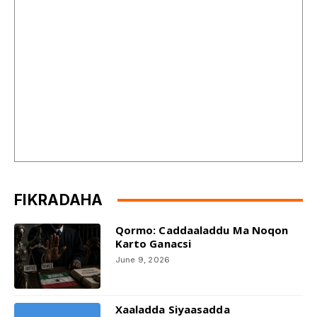
FIKRADAHA
Qormo: Caddaaladdu Ma Noqon
Karto Ganacsi
June 9, 2026
Xaaladda Siyaasadda