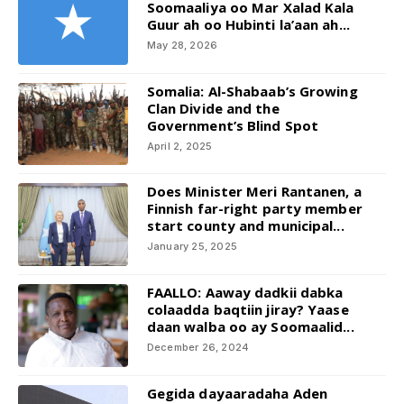
Soomaaliya oo Mar Xalad Kala
Guur ah oo Hubinti la’aan ah...
May 28, 2026
Somalia: Al-Shabaab’s Growing
Clan Divide and the
Government’s Blind Spot
April 2, 2025
Does Minister Meri Rantanen, a
Finnish far-right party member
start county and municipal...
January 25, 2025
FAALLO: Aaway dadkii dabka
colaadda baqtiin jiray? Yaase
daan walba oo ay Soomaalid...
December 26, 2024
Gegida dayaaradaha Aden