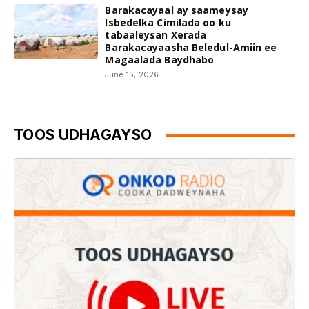
Barakacayaal ay saameysay
Isbedelka Cimilada oo ku
tabaaleysan Xerada
Barakacayaasha Beledul-Amiin ee
Magaalada Baydhabo
June 15, 2026
TOOS UDHAGAYSO