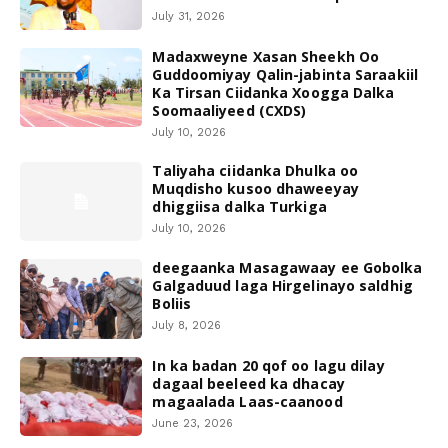
July 31, 2026
Madaxweyne Xasan Sheekh Oo
Guddoomiyay Qalin-jabinta Saraakiil
Ka Tirsan Ciidanka Xoogga Dalka
Soomaaliyeed (CXDS)
July 10, 2026
Taliyaha ciidanka Dhulka oo
Muqdisho kusoo dhaweeyay
dhiggiisa dalka Turkiga
July 10, 2026
deegaanka Masagawaay ee Gobolka
Galgaduud laga Hirgelinayo saldhig
Boliis
July 8, 2026
In ka badan 20 qof oo lagu dilay
dagaal beeleed ka dhacay
magaalada Laas-caanood
June 23, 2026