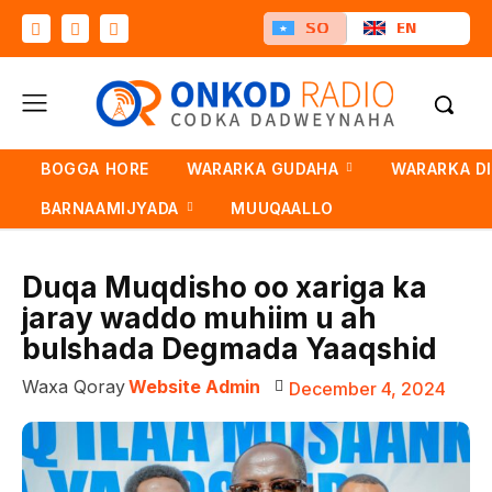
SO
EN
BOGGA HORE
WARARKA GUDAHA
WARARKA D
BARNAAMIJYADA
MUUQAALLO
Duqa Muqdisho oo xariga ka
jaray waddo muhiim u ah
bulshada Degmada Yaaqshid
Waxa Qoray
Website Admin
December 4, 2024