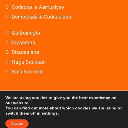
Codadka la Aamusiyay
Dembiyada & Caddaalada
Qurbojoogta
Ciyaaraha
Dhaqaalaha
Nagu Saabsan
Nala Soo Xiriir
© Xuquuqda website-kan waxa ay u gaar tahay
We are using cookies to give you the best experience on
Onkod Radio 2026
our website.
You can find out more about which cookies we are using or
switch them off in
settings
.
Website-kan waxaa dhistay: Shirkadda
ILEYS INC.
Accept