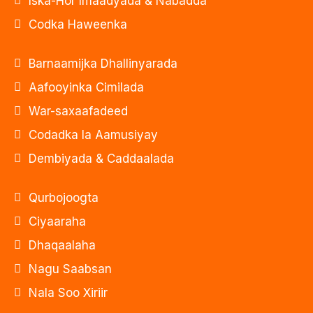
Iska-Hor Imaadyada & Nabadda
Codka Haweenka
Barnaamijka Dhallinyarada
Aafooyinka Cimilada
War-saxaafadeed
Codadka la Aamusiyay
Dembiyada & Caddaalada
Qurbojoogta
Ciyaaraha
Dhaqaalaha
Nagu Saabsan
Nala Soo Xiriir