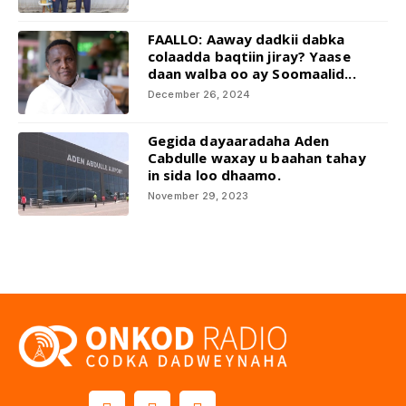
FAALLO: Aaway dadkii dabka
colaadda baqtiin jiray? Yaase
daan walba oo ay Soomaalid...
December 26, 2024
Gegida dayaaradaha Aden
Cabdulle waxay u baahan tahay
in sida loo dhaamo.
November 29, 2023