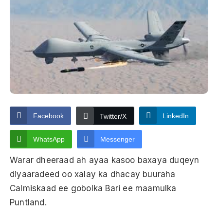
Facebook
LinkedIn
Twitter/X
WhatsApp
Messenger
Warar dheeraad ah ayaa kasoo baxaya duqeyn
diyaaradeed oo xalay ka dhacay buuraha
Calmiskaad ee gobolka Bari ee maamulka
Puntland.