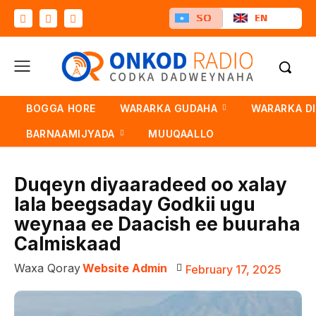
SO
EN
BOGGA HORE
WARARKA GUDAHA
WARARKA D
BARNAAMIJYADA
MUUQAALLO
Duqeyn diyaaradeed oo xalay
lala beegsaday Godkii ugu
weynaa ee Daacish ee buuraha
Calmiskaad
Waxa Qoray
Website Admin
February 17, 2025