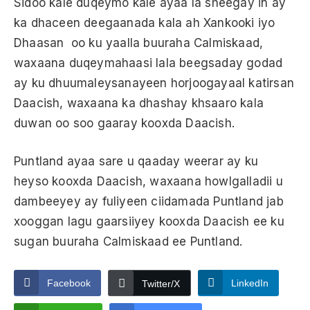
Sidoo kale duqeymo kale ayaa la sheegay in ay
ka dhaceen deegaanada kala ah Xankooki iyo
Dhaasan oo ku yaalla buuraha Calmiskaad,
waxaana duqeymahaasi lala beegsaday godad
ay ku dhuumaleysanayeen horjoogayaal katirsan
Daacish, waxaana ka dhashay khsaaro kala
duwan oo soo gaaray kooxda Daacish.
Puntland ayaa sare u qaaday weerar ay ku
heyso kooxda Daacish, waxaana howlgalladii u
dambeeyey ay fuliyeen ciidamada Puntland jab
xooggan lagu gaarsiiyey kooxda Daacish ee ku
sugan buuraha Calmiskaad ee Puntland.
Facebook
LinkedIn
Twitter/X