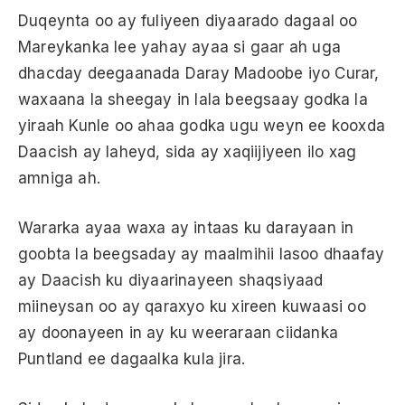
Duqeynta oo ay fuliyeen diyaarado dagaal oo
Mareykanka lee yahay ayaa si gaar ah uga
dhacday deegaanada Daray Madoobe iyo Curar,
waxaana la sheegay in lala beegsaay godka la
yiraah Kunle oo ahaa godka ugu weyn ee kooxda
Daacish ay laheyd, sida ay xaqiijiyeen ilo xag
amniga ah.
Wararka ayaa waxa ay intaas ku darayaan in
goobta la beegsaday ay maalmihii lasoo dhaafay
ay Daacish ku diyaarinayeen shaqsiyaad
miineysan oo ay qaraxyo ku xireen kuwaasi oo
ay doonayeen in ay ku weeraraan ciidanka
Puntland ee dagaalka kula jira.