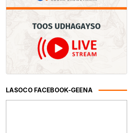
LASOCO FACEBOOK-GEENA