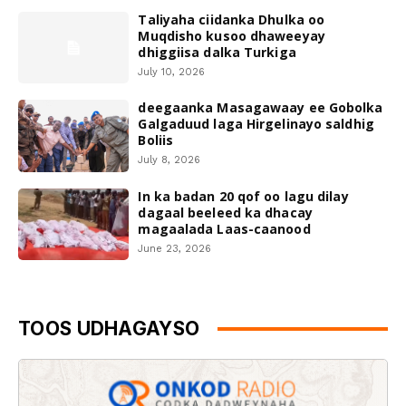
Taliyaha ciidanka Dhulka oo
Muqdisho kusoo dhaweeyay
dhiggiisa dalka Turkiga
July 10, 2026
deegaanka Masagawaay ee Gobolka
Galgaduud laga Hirgelinayo saldhig
Boliis
July 8, 2026
In ka badan 20 qof oo lagu dilay
dagaal beeleed ka dhacay
magaalada Laas-caanood
June 23, 2026
TOOS UDHAGAYSO