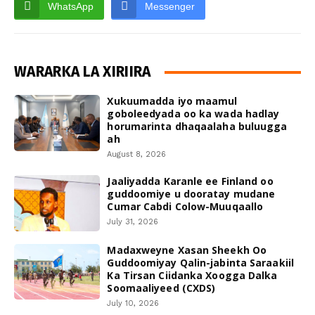
WhatsApp
Messenger
WARARKA LA XIRIIRA
Xukuumadda iyo maamul
goboleedyada oo ka wada hadlay
horumarinta dhaqaalaha buluugga
ah
August 8, 2026
Jaaliyadda Karanle ee Finland oo
guddoomiye u dooratay mudane
Cumar Cabdi Colow-Muuqaallo
July 31, 2026
Madaxweyne Xasan Sheekh Oo
Guddoomiyay Qalin-jabinta Saraakiil
Ka Tirsan Ciidanka Xoogga Dalka
Soomaaliyeed (CXDS)
July 10, 2026