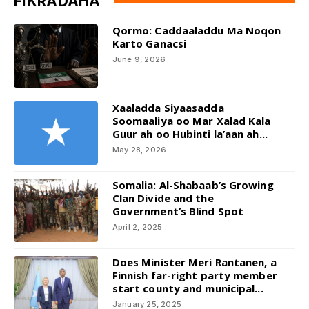
FIKRADAHA
Qormo: Caddaaladdu Ma Noqon
Karto Ganacsi
June 9, 2026
Xaaladda Siyaasadda
Soomaaliya oo Mar Xalad Kala
Guur ah oo Hubinti la’aan ah...
May 28, 2026
Somalia: Al-Shabaab’s Growing
Clan Divide and the
Government’s Blind Spot
April 2, 2025
Does Minister Meri Rantanen, a
Finnish far-right party member
start county and municipal...
January 25, 2025