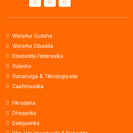
Wararka Gudaha
Wararka Dibadda
Dowladda Federaalka
Xulasho
Ganacsiga & Tiknologiyada
Caafimaadka
Fikradaha
Dhaqanka
Deegaanka