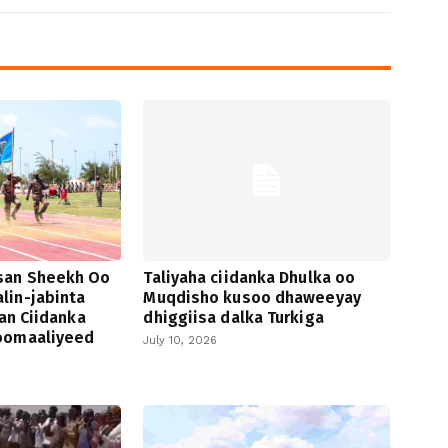
san Sheekh Oo
Taliyaha ciidanka Dhulka oo
lin-jabinta
Muqdisho kusoo dhaweeyay
san Ciidanka
dhiggiisa dalka Turkiga
oomaaliyeed
July 10, 2026