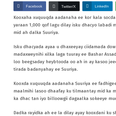
Facebook
LinkedIn
Twitter/X
Kooxaha xuquuqda aadanaha ee kor kala socda x
yaraan 1,000 qof lagu dilay isku dhacyo labadi
mid ah dalka Suuriya.
Isku dhacyada ayaa u dhaxeeyay ciidamada dowl
madaxweynihi xilka laga tuuray ee Bashar Assad
loo beegsaday heybtooda oo ah in ay kasoo je
tirada badanyahay ee Suuriya.
Kooxda xuquuqda aadanaha Suuriya ee fadhigeedu
maalmihi lasoo dhaafay ku tilmaantay mid ka 
ka dhac tan iyo billoowgii dagaalka sokeeye m
Dadka rayidka ah ee la dilay ayay kooxdani ku s