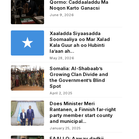
Qormo: Caddaaladdu Ma
Noqon Karto Ganacsi
June 9, 2026
Xaaladda Siyaasadda
Soomaaliya oo Mar Xalad
Kala Guur ah oo Hubinti
la’aan ah...
May 28, 2026
Somalia: Al-Shabaab’s
Growing Clan Divide and
the Government’s Blind
Spot
April 2, 2025
Does Minister Meri
Rantanen, a Finnish far-right
party member start county
and municipal...
January 25, 2025
FAALLO: Aaway dadkii