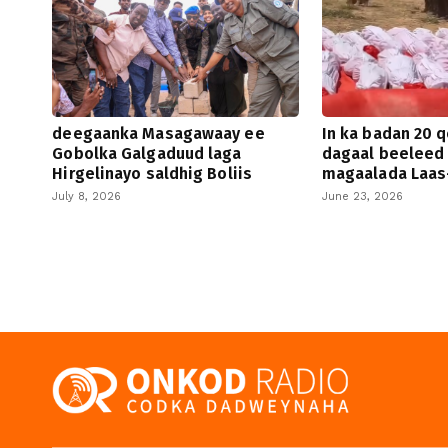
deegaanka Masagawaay ee
In ka badan 20 q
Gobolka Galgaduud laga
dagaal beeleed
Hirgelinayo saldhig Boliis
magaalada Laas
July 8, 2026
June 23, 2026