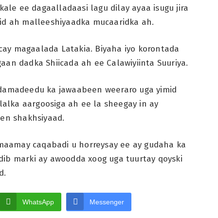
kale ee dagaalladaasi lagu dilay ayaa isugu jira
mid ah malleeshiyaadka mucaaridka ah.
ay magaalada Latakia. Biyaha iyo korontada
aan dadka Shiicada ah ee Calawiyiinta Suuriya.
iidamadeedu ka jawaabeen weeraro uga yimid
ilalka aargoosiga ah ee la sheegay in ay
een shakhsiyaad.
ilmaamay caqabadi u horreysay ee ay gudaha ka
dib marki ay awoodda xoog uga tuurtay qoyski
d.
WhatsApp
Messenger