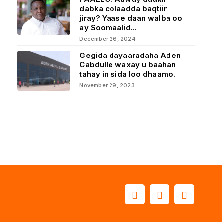
dabka colaadda baqtiin
jiray? Yaase daan walba oo
ay Soomaalid...
December 26, 2024
Gegida dayaaradaha Aden
Cabdulle waxay u baahan
tahay in sida loo dhaamo.
November 29, 2023