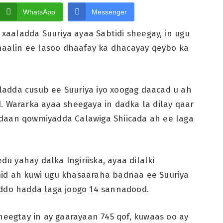
WhatsApp
Messenger
aaladda Suuriya ayaa Sabtidi sheegay, in ugu
 maalin ee lasoo dhaafay ka dhacayay qeybo ka
adda cusub ee Suuriya iyo xoogag daacad u ah
. Wararka ayaa sheegaya in dadka la dilay qaar
edaan qowmiyadda Calawiga Shiicada ah ee laga
 yahay dalka Ingiriiska, ayaa dilalki
mid ah kuwi ugu khasaaraha badnaa ee Suuriya
uddo hadda laga joogo 14 sannadood.
heegtay in ay gaarayaan 745 qof, kuwaas oo ay