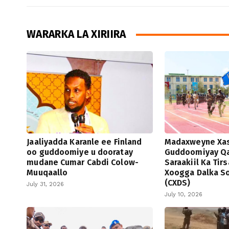
WARARKA LA XIRIIRA
Jaaliyadda Karanle ee Finland
Madaxweyne Xa
oo guddoomiye u dooratay
Guddoomiyay Qa
mudane Cumar Cabdi Colow-
Saraakiil Ka Tir
Muuqaallo
Xoogga Dalka S
(CXDS)
July 31, 2026
July 10, 2026