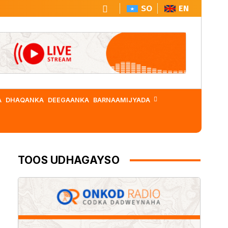
SO
EN
A
DHAQANKA
DEEGAANKA
BARNAAMIJYADA
TOOS UDHAGAYSO