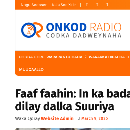
Nagu Saabsan
Nala Soo Xiriir
BOGGA HORE
WARARKA GUDAHA
WARARKA DIBADDA
X
MUUQAALLO
Faaf faahin: In ka bad
dilay dalka Suuriya
Waxa Qoray
Website Admin
March 9, 2025