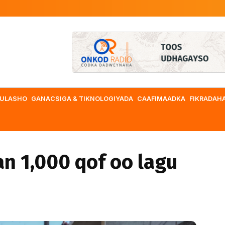
ULASHO
GANACSIGA & TIKNOLOGIYADA
CAAFIMAADKA
FIKRADAH
an 1,000 qof oo lagu