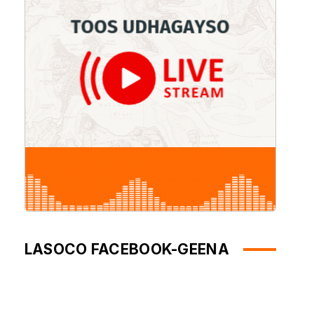
LASOCO FACEBOOK-GEENA