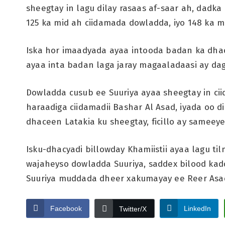
sheegtay in lagu dilay rasaas af-saar ah, dadka 
125 ka mid ah ciidamada dowladda, iyo 148 ka 
Iska hor imaadyada ayaa intooda badan ka dhac
ayaa inta badan laga jaray magaaladaasi ay dag
Dowladda cusub ee Suuriya ayaa sheegtay in c
haraadiga ciidamadii Bashar Al Asad, iyada oo d
dhaceen Latakia ku sheegtay, ficillo ay sameey
Isku-dhacyadi billowday Khamiistii ayaa lagu t
wajaheyso dowladda Suuriya, saddex bilood kad
Suuriya muddada dheer xakumayay ee Reer Asa
Facebook
LinkedIn
Twitter/X