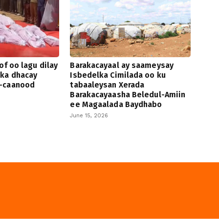
of oo lagu dilay
Barakacayaal ay saameysay
 ka dhacay
Isbedelka Cimilada oo ku
-caanood
tabaaleysan Xerada
Barakacayaasha Beledul-Amiin
ee Magaalada Baydhabo
June 15, 2026