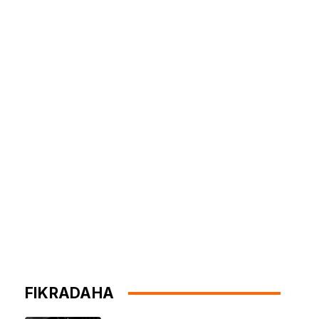
FIKRADAHA