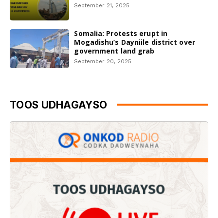
September 21, 2025
Somalia: Protests erupt in
Mogadishu’s Dayniile district over
government land grab
September 20, 2025
TOOS UDHAGAYSO