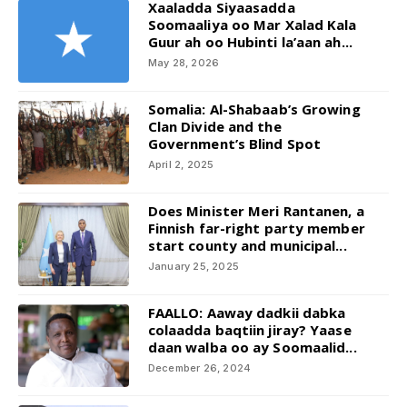
Xaaladda Siyaasadda
Soomaaliya oo Mar Xalad Kala
Guur ah oo Hubinti la’aan ah...
May 28, 2026
Somalia: Al-Shabaab’s Growing
Clan Divide and the
Government’s Blind Spot
April 2, 2025
Does Minister Meri Rantanen, a
Finnish far-right party member
start county and municipal...
January 25, 2025
FAALLO: Aaway dadkii dabka
colaadda baqtiin jiray? Yaase
daan walba oo ay Soomaalid...
December 26, 2024