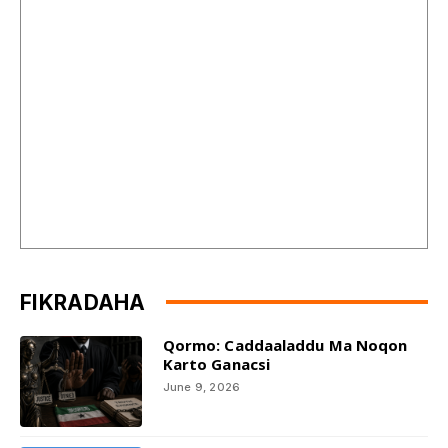
FIKRADAHA
Qormo: Caddaaladdu Ma Noqon
Karto Ganacsi
June 9, 2026