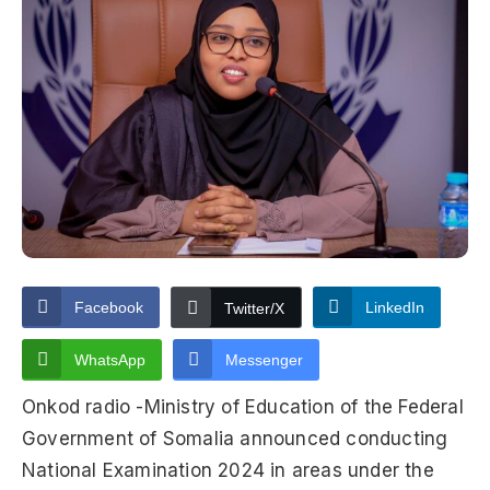
Facebook
LinkedIn
Twitter/X
WhatsApp
Messenger
Onkod radio -Ministry of Education of the Federal
Government of Somalia announced conducting
National Examination 2024 in areas under the