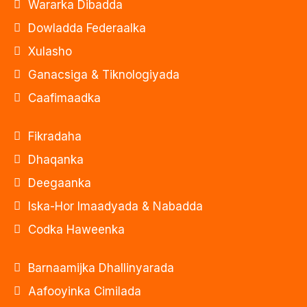
Wararka Dibadda
Dowladda Federaalka
Xulasho
Ganacsiga & Tiknologiyada
Caafimaadka
Fikradaha
Dhaqanka
Deegaanka
Iska-Hor Imaadyada & Nabadda
Codka Haweenka
Barnaamijka Dhallinyarada
Aafooyinka Cimilada