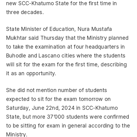
new SCC-Khatumo State for the first time in
three decades.
State Minister of Education, Nura Mustafa
Mukhtar said Thursday that the Ministry planned
to take the examination at four headquarters in
Buhodle and Lascano cities where the students
will sit for the exam for the first time, describing
it as an opportunity.
She did not mention number of students
expected to sit for the exam tomorrow on
Saturday, June 22nd, 2024 in SCC-Khatumo
State, but more 37’000 students were confirmed
to be sitting for exam in general according to the
Ministry.