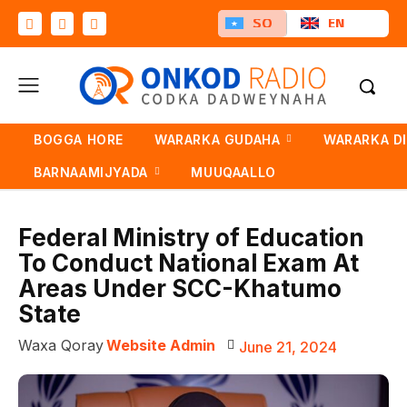
SO
EN
BOGGA HORE
WARARKA GUDAHA
WARARKA D
BARNAAMIJYADA
MUUQAALLO
Federal Ministry of Education
To Conduct National Exam At
Areas Under SCC-Khatumo
State
Waxa Qoray
Website Admin
June 21, 2024