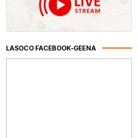
LASOCO FACEBOOK-GEENA