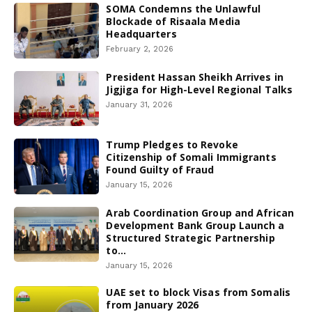
SOMA Condemns the Unlawful
Blockade of Risaala Media
Headquarters
February 2, 2026
President Hassan Sheikh Arrives in
Jigjiga for High-Level Regional Talks
January 31, 2026
Trump Pledges to Revoke
Citizenship of Somali Immigrants
Found Guilty of Fraud
January 15, 2026
Arab Coordination Group and African
Development Bank Group Launch a
Structured Strategic Partnership
to...
January 15, 2026
UAE set to block Visas from Somalis
from January 2026