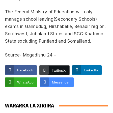
The Federal Ministry of Education will only
manage school leaving(Secondary Schools)
exams in Galmudug, Hirshabelle, Benadir region,
Southwest, Jubaland States and SCC-Khatumo
State excluding Puntland and Somaliland.
Source- Mogadishu 24 –
Facebook
LinkedIn
Twitter/X
WhatsApp
Messenger
WARARKA LA XIRIIRA