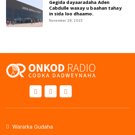
Gegida dayaaradaha Aden
Cabdulle waxay u baahan tahay
in sida loo dhaamo.
November 29, 2023
Wararka Gudaha