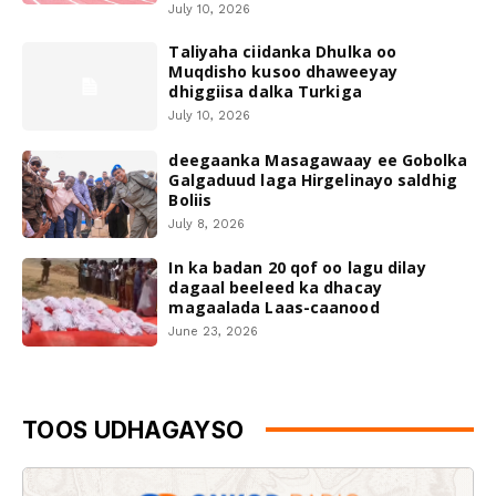
July 10, 2026
Taliyaha ciidanka Dhulka oo
Muqdisho kusoo dhaweeyay
dhiggiisa dalka Turkiga
July 10, 2026
deegaanka Masagawaay ee Gobolka
Galgaduud laga Hirgelinayo saldhig
Boliis
July 8, 2026
In ka badan 20 qof oo lagu dilay
dagaal beeleed ka dhacay
magaalada Laas-caanood
June 23, 2026
TOOS UDHAGAYSO