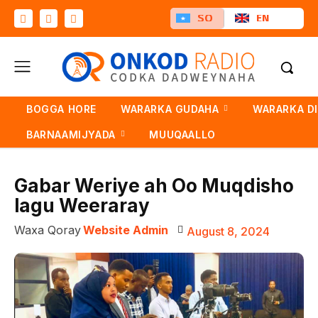
SO
EN
BOGGA HORE
WARARKA GUDAHA
WARARKA D
BARNAAMIJYADA
MUUQAALLO
Gabar Weriye ah Oo Muqdisho
lagu Weeraray
Waxa Qoray
Website Admin
August 8, 2024