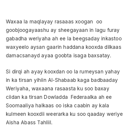
Waxaa la maqlayay rasaaas xoogan oo
goobjoogayaashu ay sheegayaan in lagu furay
gabadha weriyaha ah ee la beegsaday inkastoo
waxyeelo aysan gaarin haddana kooxda dilkaas
damacsanayd ayaa goobta isaga baxsatay.
Si dirqi ah ayay kooxdan oo la rumeysan yahay
in ka tirsan yihiin Al-Shabaab kaga badbaaday
Weriyaha, waxaana rasaasta ku soo baxay
ciidan ka tirsan Dowladda Federaalka ah ee
Soomaaliya halkaas oo iska caabin ay kala
kulmeen kooxdii weerarka ku soo qaaday weriye
Aisha Abass Tahliil.