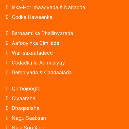
Iska-Hor Imaadyada & Nabadda
Codka Haweenka
Barnaamijka Dhallinyarada
Aafooyinka Cimilada
War-saxaafadeed
Codadka la Aamusiyay
Dembiyada & Caddaalada
Qurbojoogta
Ciyaaraha
Dhaqaalaha
Nagu Saabsan
Nala Soo Xiriir