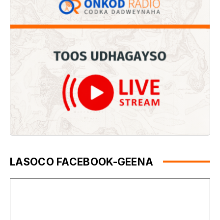
LASOCO FACEBOOK-GEENA