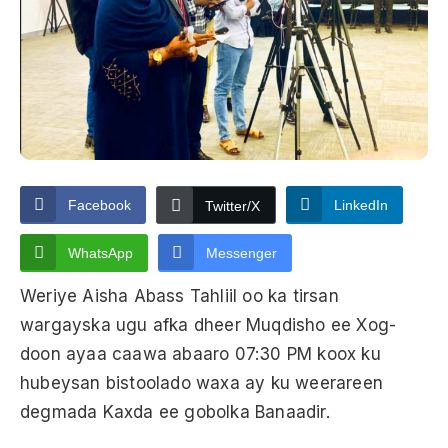
Facebook
LinkedIn
Twitter/X
WhatsApp
Messenger
Weriye Aisha Abass Tahliil oo ka tirsan
wargayska ugu afka dheer Muqdisho ee Xog-
doon ayaa caawa abaaro 07:30 PM koox ku
hubeysan bistoolado waxa ay ku weerareen
degmada Kaxda ee gobolka Banaadir.