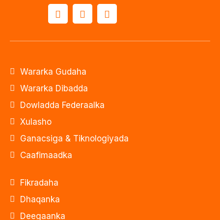
Wararka Gudaha
Wararka Dibadda
Dowladda Federaalka
Xulasho
Ganacsiga & Tiknologiyada
Caafimaadka
Fikradaha
Dhaqanka
Deegaanka