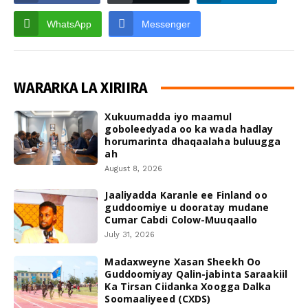
WhatsApp
Messenger
WARARKA LA XIRIIRA
Xukuumadda iyo maamul
goboleedyada oo ka wada hadlay
horumarinta dhaqaalaha buluugga
ah
August 8, 2026
Jaaliyadda Karanle ee Finland oo
guddoomiye u dooratay mudane
Cumar Cabdi Colow-Muuqaallo
July 31, 2026
Madaxweyne Xasan Sheekh Oo
Guddoomiyay Qalin-jabinta Saraakiil
Ka Tirsan Ciidanka Xoogga Dalka
Soomaaliyeed (CXDS)