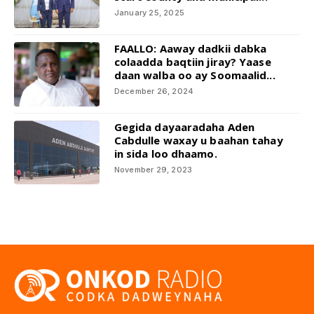
January 25, 2025
FAALLO: Aaway dadkii dabka
colaadda baqtiin jiray? Yaase
daan walba oo ay Soomaalid...
December 26, 2024
Gegida dayaaradaha Aden
Cabdulle waxay u baahan tahay
in sida loo dhaamo.
November 29, 2023