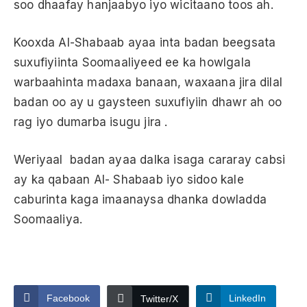
soo dhaafay hanjaabyo iyo wicitaano toos ah.
Kooxda Al-Shabaab ayaa inta badan beegsata
suxufiyiinta Soomaaliyeed ee ka howlgala
warbaahinta madaxa banaan, waxaana jira dilal
badan oo ay u gaysteen suxufiyiin dhawr ah oo
rag iyo dumarba isugu jira .
Weriyaal badan ayaa dalka isaga cararay cabsi
ay ka qabaan Al- Shabaab iyo sidoo kale
caburinta kaga imaanaysa dhanka dowladda
Soomaaliya.
Facebook
LinkedIn
Twitter/X