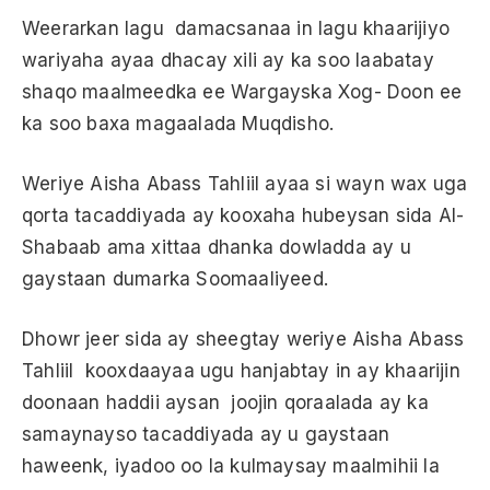
Weerarkan lagu damacsanaa in lagu khaarijiyo
wariyaha ayaa dhacay xili ay ka soo laabatay
shaqo maalmeedka ee Wargayska Xog- Doon ee
ka soo baxa magaalada Muqdisho.
Weriye Aisha Abass Tahliil ayaa si wayn wax uga
qorta tacaddiyada ay kooxaha hubeysan sida Al-
Shabaab ama xittaa dhanka dowladda ay u
gaystaan dumarka Soomaaliyeed.
Dhowr jeer sida ay sheegtay weriye Aisha Abass
Tahliil kooxdaayaa ugu hanjabtay in ay khaarijin
doonaan haddii aysan joojin qoraalada ay ka
samaynayso tacaddiyada ay u gaystaan
haweenk, iyadoo oo la kulmaysay maalmihii la