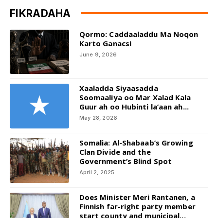
FIKRADAHA
Qormo: Caddaaladdu Ma Noqon
Karto Ganacsi
June 9, 2026
Xaaladda Siyaasadda
Soomaaliya oo Mar Xalad Kala
Guur ah oo Hubinti la’aan ah...
May 28, 2026
Somalia: Al-Shabaab’s Growing
Clan Divide and the
Government’s Blind Spot
April 2, 2025
Does Minister Meri Rantanen, a
Finnish far-right party member
start county and municipal...