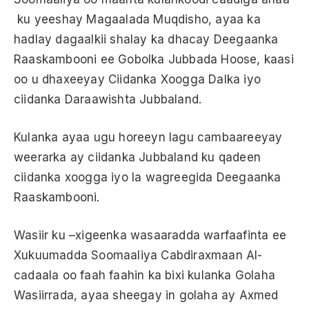
ku yeeshay Magaalada Muqdisho, ayaa ka
hadlay dagaalkii shalay ka dhacay Deegaanka
Raaskambooni ee Gobolka Jubbada Hoose, kaasi
oo u dhaxeeyay Ciidanka Xoogga Dalka iyo
ciidanka Daraawishta Jubbaland.
Kulanka ayaa ugu horeeyn lagu cambaareeyay
weerarka ay ciidanka Jubbaland ku qadeen
ciidanka xoogga iyo la wagreegida Deegaanka
Raaskambooni.
Wasiir ku –xigeenka wasaaradda warfaafinta ee
Xukuumadda Soomaaliya Cabdiraxmaan Al-
cadaala oo faah faahin ka bixi kulanka Golaha
Wasiirrada, ayaa sheegay in golaha ay Axmed