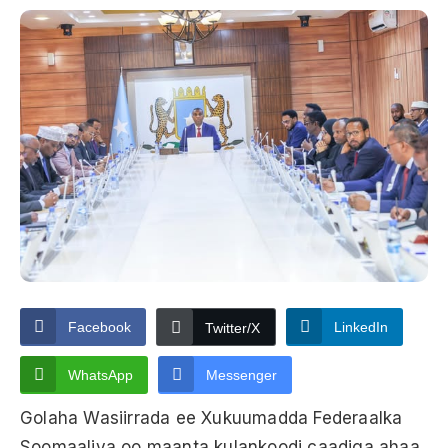
Facebook
LinkedIn
Twitter/X
WhatsApp
Messenger
Golaha Wasiirrada ee Xukuumadda Federaalka
Soomaaliya oo maanta kulankoodi caadiga ahaa