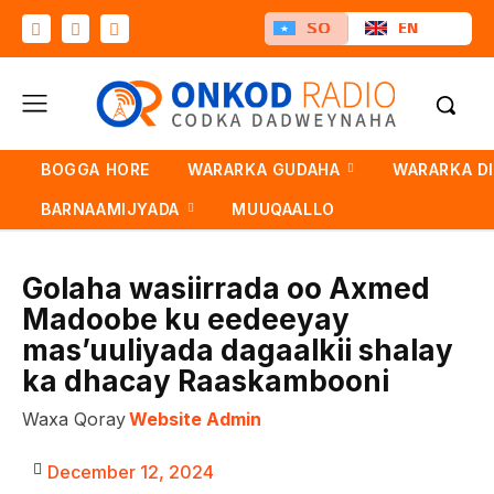
SO
EN
BOGGA HORE
WARARKA GUDAHA
WARARKA D
BARNAAMIJYADA
MUUQAALLO
Golaha wasiirrada oo Axmed
Madoobe ku eedeeyay
mas’uuliyada dagaalkii shalay
ka dhacay Raaskambooni
Waxa Qoray
Website Admin
December 12, 2024