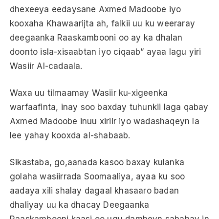
dhexeeya eedaysane Axmed Madoobe iyo
kooxaha Khawaarijta ah, falkii uu ku weeraray
deegaanka Raaskambooni oo ay ka dhalan
doonto isla-xisaabtan iyo ciqaab” ayaa lagu yiri
Wasiir Al-cadaala.
Waxa uu tilmaamay Wasiir ku-xigeenka
warfaafinta, inay soo baxday tuhunkii laga qabay
Axmed Madoobe inuu xiriir iyo wadashaqeyn la
lee yahay kooxda al-shabaab.
Sikastaba, go,aanada kasoo baxay kulanka
golaha wasiirrada Soomaaliya, ayaa ku soo
aadaya xili shalay dagaal khasaaro badan
dhaliyay uu ka dhacay Deegaanka
Raaskambooni kaasi oo ugu dambeyn sababay in