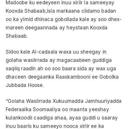
Madoobe ku eedeyeen inuu xiriir la sameeyay
Kooxda Shabaab,isla markaana ciidamo badan
oo ka yimid dhinaca gobollada kale ay soo dhex-
mareen deegaannada ay heystaan Kooxda
Shabaab.
Sidoo kale Al-cadaala waxa uu sheegay in
golaha wasiirrada ay magacaabeen guddiga
xaqiiq raadin ah oo soo baara sida ay wax uga
dhaceen deegaanka Raaskambooni ee Gobolka
Jubbada Hoose.
“Golaha Wasiirrada Xukuumadda Jamhuuriyadda
Federaalka Soomaaliya oo maanta yeeshay
kulankoodii caadiga ahaa, ayaa guddi u saaray
inuu baaris ku sameeyo nooca xiriir ee ka