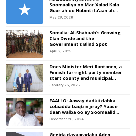
Soomaaliya oo Mar Xalad Kala
Guur ah oo Hubinti la’aan ah...
May 28, 2026
Somalia: Al-Shabaab’s Growing
Clan Divide and the
Government’s Blind Spot
April 2, 2025
Does Minister Meri Rantanen, a
Finnish far-right party member
start county and municipal...
January 25, 2025
FAALLO: Aaway dadkii dabka
colaadda baqtiin jiray? Yaase
daan walba oo ay Soomaalid...
December 26, 2024
Gegida dayaaradaha Aden