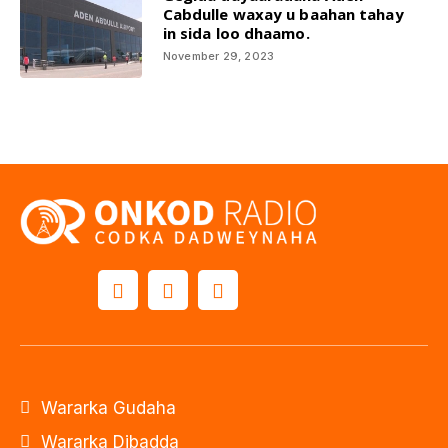
Cabdulle waxay u baahan tahay
in sida loo dhaamo.
November 29, 2023
Wararka Gudaha
Wararka Dibadda