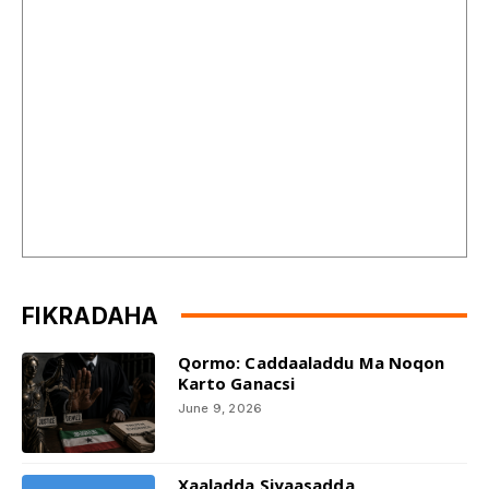
FIKRADAHA
Qormo: Caddaaladdu Ma Noqon
Karto Ganacsi
June 9, 2026
Xaaladda Siyaasadda