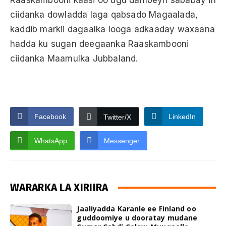
ciidanka dowladda laga qabsado Magaalada,
kaddib markii dagaalka looga adkaaday waxaana
hadda ku sugan deegaanka Raaskambooni
ciidanka Maamulka Jubbaland.
Facebook
LinkedIn
Twitter/X
WhatsApp
Messenger
WARARKA LA XIRIIRA
Jaaliyadda Karanle ee Finland oo
guddoomiye u dooratay mudane