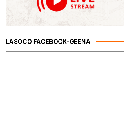
LASOCO FACEBOOK-GEENA