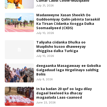
Cumar Cabdi Colow-Muuqaallo
July 31, 2026
Madaxweyne Xasan Sheekh Oo
Guddoomiyay Qalin-jabinta Saraakiil
Ka Tirsan Ciidanka Xoogga Dalka
Soomaaliyeed (CXDS)
July 10, 2026
Taliyaha ciidanka Dhulka oo
Muqdisho kusoo dhaweeyay
dhiggiisa dalka Turkiga
July 10, 2026
deegaanka Masagawaay ee Gobolka
Galgaduud laga Hirgelinayo saldhig
Boliis
July 8, 2026
In ka badan 20 qof oo lagu dilay
dagaal beeleed ka dhacay
magaalada Laas-caanood
June 23, 2026