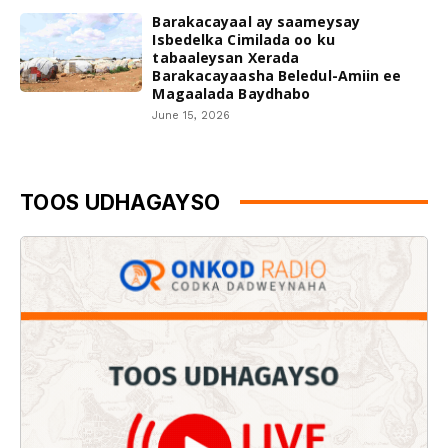
Barakacayaal ay saameysay
Isbedelka Cimilada oo ku
tabaaleysan Xerada
Barakacayaasha Beledul-Amiin ee
Magaalada Baydhabo
June 15, 2026
TOOS UDHAGAYSO