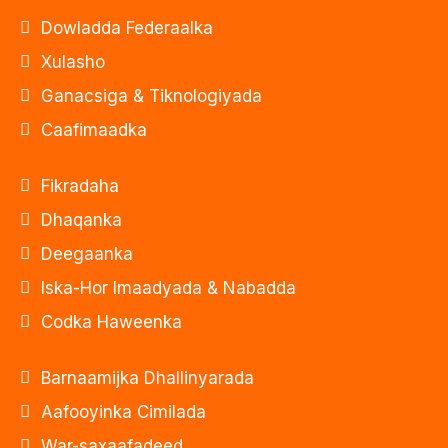
Dowladda Federaalka
Xulasho
Ganacsiga & Tiknologiyada
Caafimaadka
Fikradaha
Dhaqanka
Deegaanka
Iska-Hor Imaadyada & Nabadda
Codka Haweenka
Barnaamijka Dhallinyarada
Aafooyinka Cimilada
War-saxaafadeed