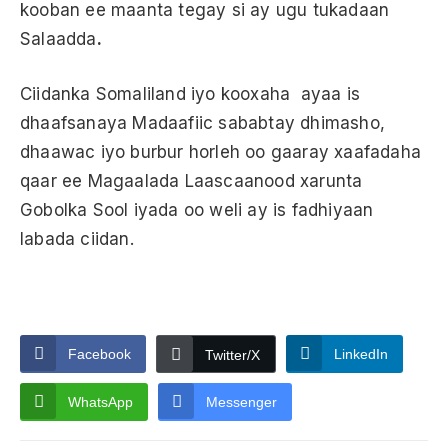
kooban ee maanta tegay si ay ugu tukadaan
Salaadda
.
Ciidanka Somaliland iyo kooxaha ayaa is
dhaafsanaya Madaafiic sababtay dhimasho,
dhaawac iyo burbur horleh oo gaaray xaafadaha
qaar ee Magaalada Laascaanood xarunta
Gobolka Sool iyada oo weli ay is fadhiyaan
labada ciidan.
Facebook
LinkedIn
Twitter/X
WhatsApp
Messenger