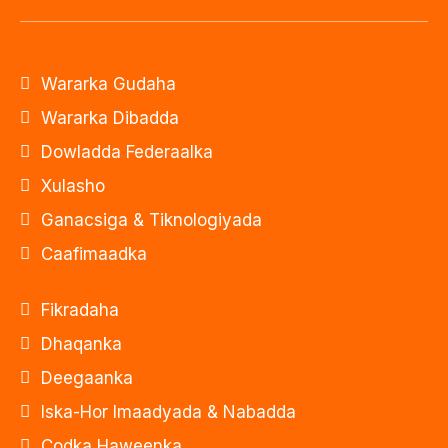
Wararka Gudaha
Wararka Dibadda
Dowladda Federaalka
Xulasho
Ganacsiga & Tiknologiyada
Caafimaadka
Fikradaha
Dhaqanka
Deegaanka
Iska-Hor Imaadyada & Nabadda
Codka Haweenka