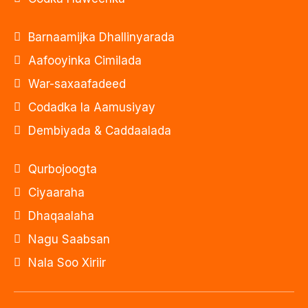
Barnaamijka Dhallinyarada
Aafooyinka Cimilada
War-saxaafadeed
Codadka la Aamusiyay
Dembiyada & Caddaalada
Qurbojoogta
Ciyaaraha
Dhaqaalaha
Nagu Saabsan
Nala Soo Xiriir