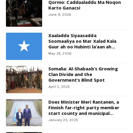
Qormo: Caddaaladdu Ma Noqon
Karto Ganacsi
June 9, 2026
Xaaladda Siyaasadda
Soomaaliya oo Mar Xalad Kala
Guur ah oo Hubinti la’aan ah...
May 28, 2026
Somalia: Al-Shabaab’s Growing
Clan Divide and the
Government’s Blind Spot
April 2, 2025
Does Minister Meri Rantanen, a
Finnish far-right party member
start county and municipal...
January 25, 2025