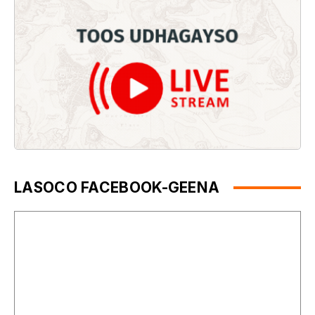
LASOCO FACEBOOK-GEENA