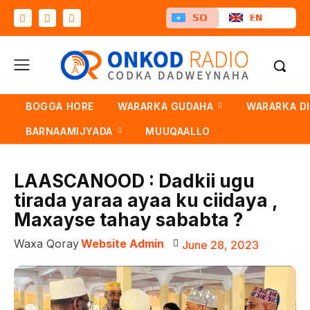
SO
EN
BOGGA HORE
WARARKA GUDAHA
WARARKA D
BARNAAMIJYADA
MUUQAALLO
LAASCANOOD : Dadkii ugu
tirada yaraa ayaa ku ciidaya ,
Maxayse tahay sababta ?
Waxa Qoray
Website Admin
June 28, 2023