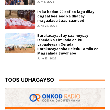
July 8, 2026
In ka badan 20 qof oo lagu dilay
dagaal beeleed ka dhacay
magaalada Laas-caanood
June 23, 2026
Barakacayaal ay saameysay
Isbedelka Cimilada oo ku
tabaaleysan Xerada
Barakacayaasha Beledul-Amiin ee
Magaalada Baydhabo
June 15, 2026
TOOS UDHAGAYSO