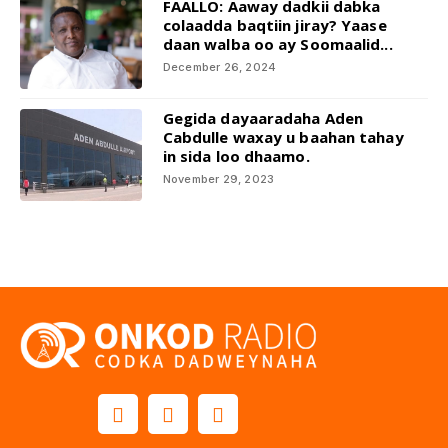
FAALLO: Aaway dadkii dabka
colaadda baqtiin jiray? Yaase
daan walba oo ay Soomaalid...
December 26, 2024
Gegida dayaaradaha Aden
Cabdulle waxay u baahan tahay
in sida loo dhaamo.
November 29, 2023