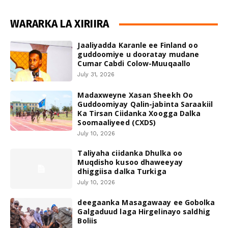
WARARKA LA XIRIIRA
Jaaliyadda Karanle ee Finland oo
guddoomiye u dooratay mudane
Cumar Cabdi Colow-Muuqaallo
July 31, 2026
Madaxweyne Xasan Sheekh Oo
Guddoomiyay Qalin-jabinta Saraakiil
Ka Tirsan Ciidanka Xoogga Dalka
Soomaaliyeed (CXDS)
July 10, 2026
Taliyaha ciidanka Dhulka oo
Muqdisho kusoo dhaweeyay
dhiggiisa dalka Turkiga
July 10, 2026
deegaanka Masagawaay ee Gobolka
Galgaduud laga Hirgelinayo saldhig
Boliis