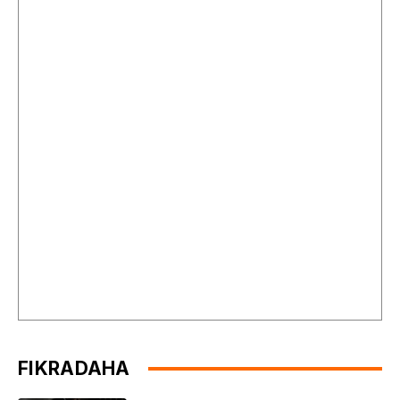
FIKRADAHA