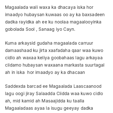
Magaalada wali waxa ka dhacaya iska hor
imaadyo hubaysan kuwaas oo ay ka baxsadeen
dadka rayidka ah ee ku noolaa magaalooyinka
gobolada Sool , Sanaag iyo Cayn.
Kuma arkaysid gudaha magaalada carruur
damaashaad ku jirta xaafadaha qaar waa kuwo
cidlo ah waxaa keliya goobahaas lagu arkayaa
ciidamo hubaysan waxaana markasta suurtagal
ah in iska hor imaadyo ay ka dhacaan
Saddexda barcad ee Magaalada Laascaanood
lagu oogi jiray Salaadda Ciidda waa kuwo cidlo
ah, mid kamid ah Masaajidda ku taalla
Magaaladaas ayaa la isugu geeyay dadka