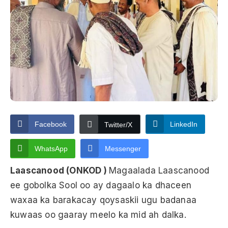
Facebook
LinkedIn
Twitter/X
WhatsApp
Messenger
Laascanood (ONKOD )
Magaalada Laascanood
ee gobolka Sool oo ay dagaalo ka dhaceen
waxaa ka barakacay qoysaskii ugu badanaa
kuwaas oo gaaray meelo ka mid ah dalka.