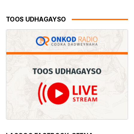
TOOS UDHAGAYSO