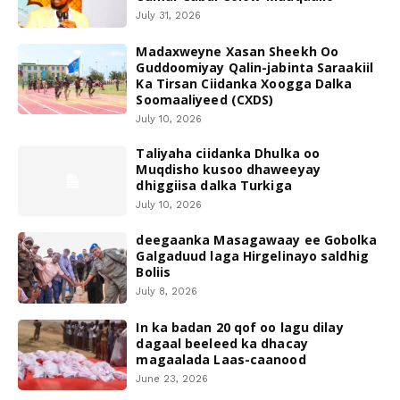
July 31, 2026
Madaxweyne Xasan Sheekh Oo
Guddoomiyay Qalin-jabinta Saraakiil
Ka Tirsan Ciidanka Xoogga Dalka
Soomaaliyeed (CXDS)
July 10, 2026
Taliyaha ciidanka Dhulka oo
Muqdisho kusoo dhaweeyay
dhiggiisa dalka Turkiga
July 10, 2026
deegaanka Masagawaay ee Gobolka
Galgaduud laga Hirgelinayo saldhig
Boliis
July 8, 2026
In ka badan 20 qof oo lagu dilay
dagaal beeleed ka dhacay
magaalada Laas-caanood
June 23, 2026