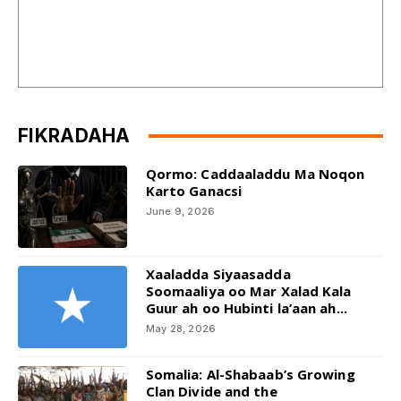
FIKRADAHA
Qormo: Caddaaladdu Ma Noqon
Karto Ganacsi
June 9, 2026
Xaaladda Siyaasadda
Soomaaliya oo Mar Xalad Kala
Guur ah oo Hubinti la’aan ah...
May 28, 2026
Somalia: Al-Shabaab’s Growing
Clan Divide and the