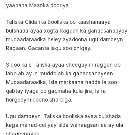
yaabaha Maanka dooriya
Taliska Ciidanka Booliska oo kaashanaaya
bulshada ayaa xogta Ragaan ka ganacsanaayay
muqaadaraadka heley ayadoona ugu dambeyn
Ragaan. Gacanta lagu soo dhigey.
Sidoo kale Taliska ayaa sheegay in raggan oo
labo ah ay in muddo ah ka ganacsanayeen
Muqaadaraadka, isla markaana hadda la soo
qabtay iyaga oo gacmaha kula jira, lana
horgeeyni doono sharciga.
Ugu dambeyn Taliska booliska ayaa bulshada
kaga mahad-celiyay sida wanaagsan ee ay ula
shaqeynayaa.