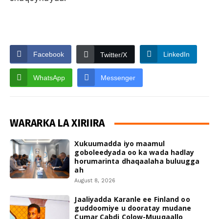
Facebook
LinkedIn
Twitter/X
WhatsApp
Messenger
WARARKA LA XIRIIRA
Xukuumadda iyo maamul
goboleedyada oo ka wada hadlay
horumarinta dhaqaalaha buluugga
ah
August 8, 2026
Jaaliyadda Karanle ee Finland oo
guddoomiye u dooratay mudane
Cumar Cabdi Colow-Muuqaallo