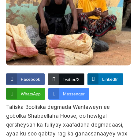
Facebook
LinkedIn
Twitter/X
WhatsApp
Messenger
Taliska Booliska degmada Wanlaweyn ee
gobolka Shabeellaha Hoose, oo howlgal
qorsheysan ka fuliyay xaafadaha degmadaasi,
ayaa ku soo qabtay rag ka ganacsanaayey wax