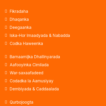
Fikradaha
Dhaqanka
Deegaanka
Iska-Hor Imaadyada & Nabadda
Codka Haweenka
Barnaamijka Dhallinyarada
Aafooyinka Cimilada
War-saxaafadeed
Codadka la Aamusiyay
Dembiyada & Caddaalada
Qurbojoogta