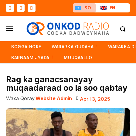
SO
EN
BOGGA HORE
WARARKA GUDAHA
WARARKA D
BARNAAMIJYADA
MUUQAALLO
Rag ka ganacsanayay
muqaadaraad oo la soo qabtay
Waxa Qoray
Website Admin
April 3, 2025