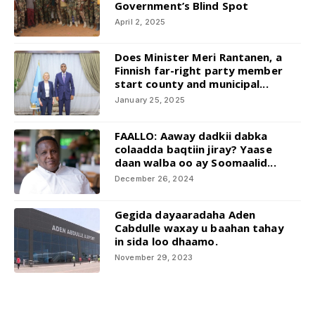
Government’s Blind Spot
April 2, 2025
Does Minister Meri Rantanen, a
Finnish far-right party member
start county and municipal...
January 25, 2025
FAALLO: Aaway dadkii dabka
colaadda baqtiin jiray? Yaase
daan walba oo ay Soomaalid...
December 26, 2024
Gegida dayaaradaha Aden
Cabdulle waxay u baahan tahay
in sida loo dhaamo.
November 29, 2023