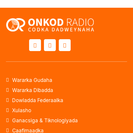
Wararka Gudaha
Wararka Dibadda
Dowladda Federaalka
Xulasho
Ganacsiga & Tiknologiyada
Caafimaadka