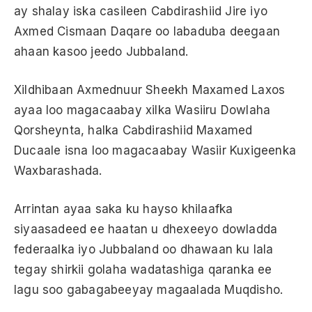
ay shalay iska casileen Cabdirashiid Jire iyo
Axmed Cismaan Daqare oo labaduba deegaan
ahaan kasoo jeedo Jubbaland.
Xildhibaan Axmednuur Sheekh Maxamed Laxos
ayaa loo magacaabay xilka Wasiiru Dowlaha
Qorsheynta, halka Cabdirashiid Maxamed
Ducaale isna loo magacaabay Wasiir Kuxigeenka
Waxbarashada.
Arrintan ayaa saka ku hayso khilaafka
siyaasadeed ee haatan u dhexeeyo dowladda
federaalka iyo Jubbaland oo dhawaan ku lala
tegay shirkii golaha wadatashiga qaranka ee
lagu soo gabagabeeyay magaalada Muqdisho.