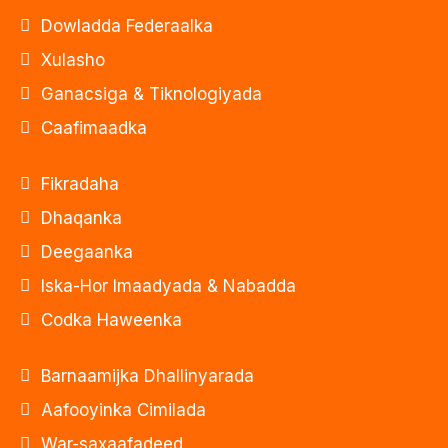
Dowladda Federaalka
Xulasho
Ganacsiga & Tiknologiyada
Caafimaadka
Fikradaha
Dhaqanka
Deegaanka
Iska-Hor Imaadyada & Nabadda
Codka Haweenka
Barnaamijka Dhallinyarada
Aafooyinka Cimilada
War-saxaafadeed