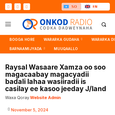
SO
EN
BOGGA HORE
WARARKA GUDAHA
WARARKA D
BARNAAMIJYADA
MUUQAALLO
Raysal Wasaare Xamza oo soo
magacaabay magacyadii
badali lahaa wasiiradii is
casilay ee kasoo jeeday J/land
Waxa Qoray
Website Admin
November 5, 2024