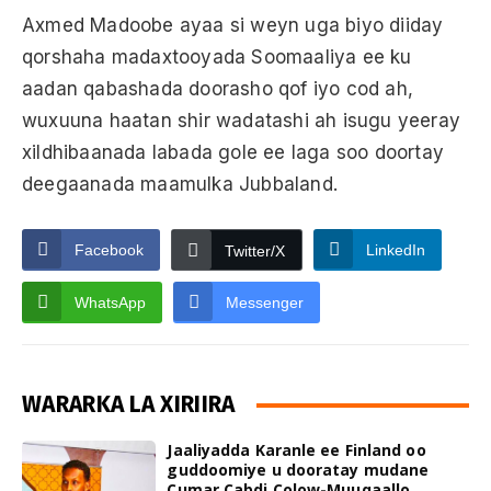
Axmed Madoobe ayaa si weyn uga biyo diiday
qorshaha madaxtooyada Soomaaliya ee ku
aadan qabashada doorasho qof iyo cod ah,
wuxuuna haatan shir wadatashi ah isugu yeeray
xildhibaanada labada gole ee laga soo doortay
deegaanada maamulka Jubbaland.
Facebook
LinkedIn
Twitter/X
WhatsApp
Messenger
WARARKA LA XIRIIRA
Jaaliyadda Karanle ee Finland oo
guddoomiye u dooratay mudane
Cumar Cabdi Colow-Muuqaallo