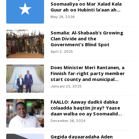
Soomaaliya oo Mar Xalad Kala
Guur ah oo Hubinti la’aan ah...
May 28, 2026
Somalia: Al-Shabaab’s Growing
Clan Divide and the
Government’s Blind Spot
April 2, 2025
Does Minister Meri Rantanen, a
Finnish far-right party member
start county and municipal...
January 25, 2025
FAALLO: Aaway dadkii dabka
colaadda baqtiin jiray? Yaase
daan walba oo ay Soomaalid...
December 26, 2024
Gegida dayaaradaha Aden