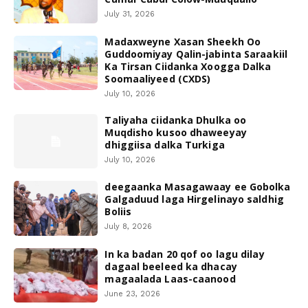
July 31, 2026
Madaxweyne Xasan Sheekh Oo
Guddoomiyay Qalin-jabinta Saraakiil
Ka Tirsan Ciidanka Xoogga Dalka
Soomaaliyeed (CXDS)
July 10, 2026
Taliyaha ciidanka Dhulka oo
Muqdisho kusoo dhaweeyay
dhiggiisa dalka Turkiga
July 10, 2026
deegaanka Masagawaay ee Gobolka
Galgaduud laga Hirgelinayo saldhig
Boliis
July 8, 2026
In ka badan 20 qof oo lagu dilay
dagaal beeleed ka dhacay
magaalada Laas-caanood
June 23, 2026