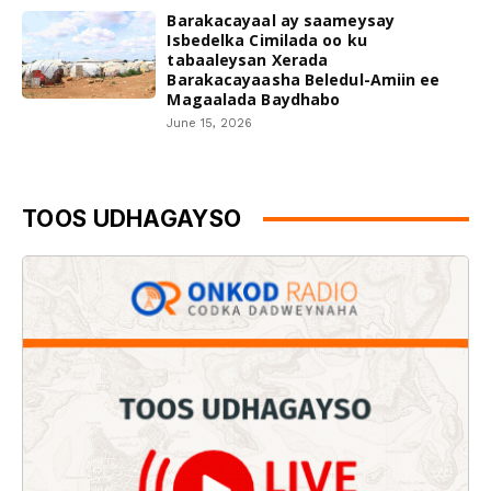
Barakacayaal ay saameysay
Isbedelka Cimilada oo ku
tabaaleysan Xerada
Barakacayaasha Beledul-Amiin ee
Magaalada Baydhabo
June 15, 2026
TOOS UDHAGAYSO