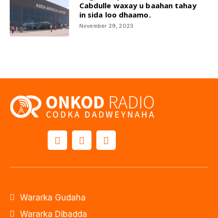
Cabdulle waxay u baahan tahay
in sida loo dhaamo.
November 29, 2023
Wararka Gudaha
Wararka Dibadda