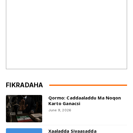
FIKRADAHA
Qormo: Caddaaladdu Ma Noqon
Karto Ganacsi
June 9, 2026
Xaaladda Siyaasadda