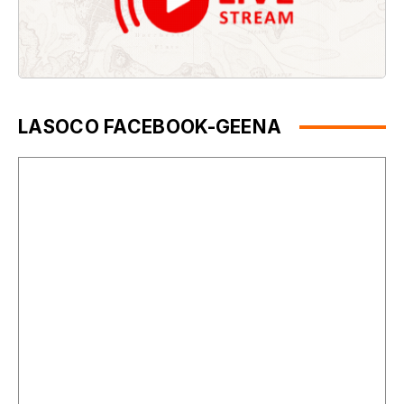
LASOCO FACEBOOK-GEENA