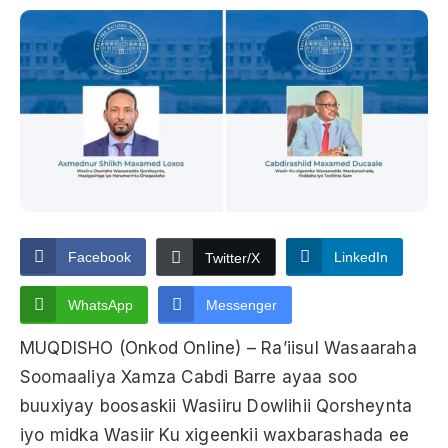
Facebook
LinkedIn
Twitter/X
WhatsApp
Messenger
MUQDISHO (Onkod Online) – Ra’iisul Wasaaraha
Soomaaliya Xamza Cabdi Barre ayaa soo
buuxiyay boosaskii Wasiiru Dowlihii Qorsheynta
iyo midka Wasiir Ku xigeenkii waxbarashada ee