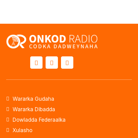
Wararka Gudaha
Wararka Dibadda
Dowladda Federaalka
Xulasho