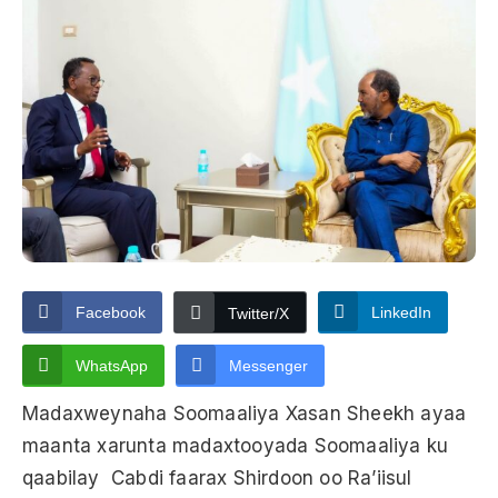
Facebook
LinkedIn
Twitter/X
WhatsApp
Messenger
Madaxweynaha Soomaaliya Xasan Sheekh ayaa
maanta xarunta madaxtooyada Soomaaliya ku
qaabilay Cabdi faarax Shirdoon oo Ra’iisul