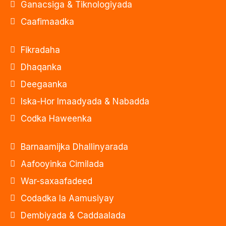
Ganacsiga & Tiknologiyada
Caafimaadka
Fikradaha
Dhaqanka
Deegaanka
Iska-Hor Imaadyada & Nabadda
Codka Haweenka
Barnaamijka Dhallinyarada
Aafooyinka Cimilada
War-saxaafadeed
Codadka la Aamusiyay
Dembiyada & Caddaalada