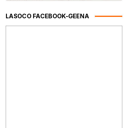
LASOCO FACEBOOK-GEENA