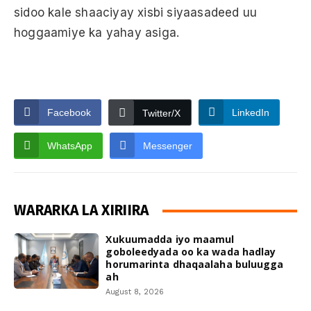
sidoo kale shaaciyay xisbi siyaasadeed uu
hoggaamiye ka yahay asiga.
Facebook
LinkedIn
Twitter/X
WhatsApp
Messenger
WARARKA LA XIRIIRA
Xukuumadda iyo maamul
goboleedyada oo ka wada hadlay
horumarinta dhaqaalaha buluugga
ah
August 8, 2026