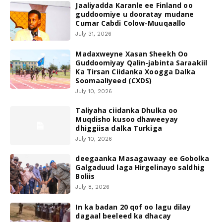
Jaaliyadda Karanle ee Finland oo
guddoomiye u dooratay mudane
Cumar Cabdi Colow-Muuqaallo
July 31, 2026
Madaxweyne Xasan Sheekh Oo
Guddoomiyay Qalin-jabinta Saraakiil
Ka Tirsan Ciidanka Xoogga Dalka
Soomaaliyeed (CXDS)
July 10, 2026
Taliyaha ciidanka Dhulka oo
Muqdisho kusoo dhaweeyay
dhiggiisa dalka Turkiga
July 10, 2026
deegaanka Masagawaay ee Gobolka
Galgaduud laga Hirgelinayo saldhig
Boliis
July 8, 2026
In ka badan 20 qof oo lagu dilay
dagaal beeleed ka dhacay