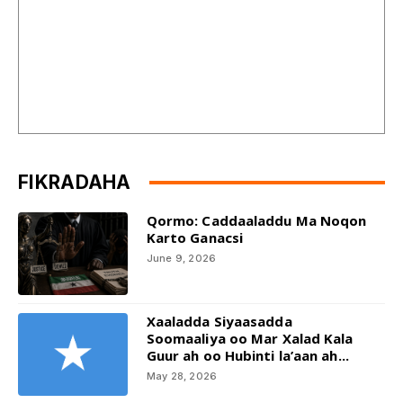
FIKRADAHA
Qormo: Caddaaladdu Ma Noqon
Karto Ganacsi
June 9, 2026
Xaaladda Siyaasadda
Soomaaliya oo Mar Xalad Kala
Guur ah oo Hubinti la’aan ah...
May 28, 2026