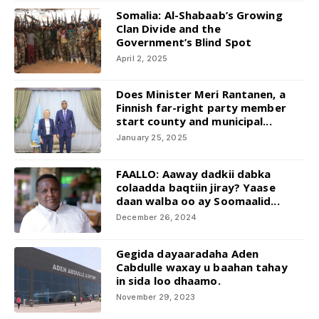
Somalia: Al-Shabaab’s Growing
Clan Divide and the
Government’s Blind Spot
April 2, 2025
Does Minister Meri Rantanen, a
Finnish far-right party member
start county and municipal...
January 25, 2025
FAALLO: Aaway dadkii dabka
colaadda baqtiin jiray? Yaase
daan walba oo ay Soomaalid...
December 26, 2024
Gegida dayaaradaha Aden
Cabdulle waxay u baahan tahay
in sida loo dhaamo.
November 29, 2023