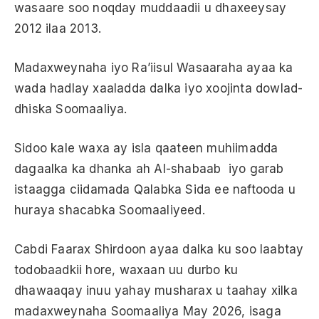
wasaare soo noqday muddaadii u dhaxeeysay
2012 ilaa 2013.
Madaxweynaha iyo Ra’iisul Wasaaraha ayaa ka
wada hadlay xaaladda dalka iyo xoojinta dowlad-
dhiska Soomaaliya.
Sidoo kale waxa ay isla qaateen muhiimadda
dagaalka ka dhanka ah Al-shabaab iyo garab
istaagga ciidamada Qalabka Sida ee naftooda u
huraya shacabka Soomaaliyeed.
Cabdi Faarax Shirdoon ayaa dalka ku soo laabtay
todobaadkii hore, waxaan uu durbo ku
dhawaaqay inuu yahay musharax u taahay xilka
madaxweynaha Soomaaliya May 2026, isaga