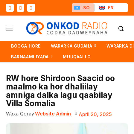
SO
EN
BOGGA HORE
WARARKA GUDAHA
WARARKA D
BARNAAMIJYADA
MUUQAALLO
RW hore Shirdoon Saacid oo
maalmo ka hor dhaliilay
amniga dalka lagu qaabilay
Villa Somalia
Waxa Qoray
Website Admin
April 20, 2025