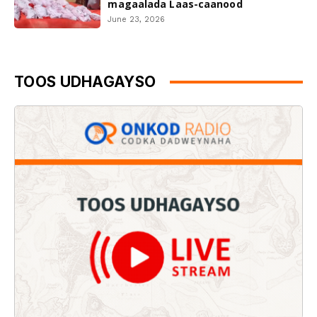
magaalada Laas-caanood
June 23, 2026
TOOS UDHAGAYSO