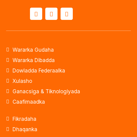
Wararka Gudaha
Wararka Dibadda
Dowladda Federaalka
Xulasho
Ganacsiga & Tiknologiyada
Caafimaadka
Fikradaha
Dhaqanka