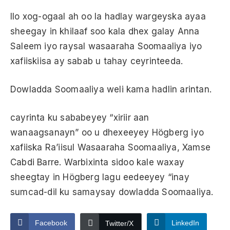
Ilo xog-ogaal ah oo la hadlay wargeyska ayaa
sheegay in khilaaf soo kala dhex galay Anna
Saleem iyo raysal wasaaraha Soomaaliya iyo
xafiiskiisa ay sabab u tahay ceyrinteeda.
Dowladda Soomaaliya weli kama hadlin arintan.
cayrinta ku sababeyey “xiriir aan
wanaagsanayn” oo u dhexeeyey Högberg iyo
xafiiska Ra’iisul Wasaaraha Soomaaliya, Xamse
Cabdi Barre. Warbixinta sidoo kale waxay
sheegtay in Högberg lagu eedeeyey “inay
sumcad-dil ku samaysay dowladda Soomaaliya.
Facebook
LinkedIn
Twitter/X