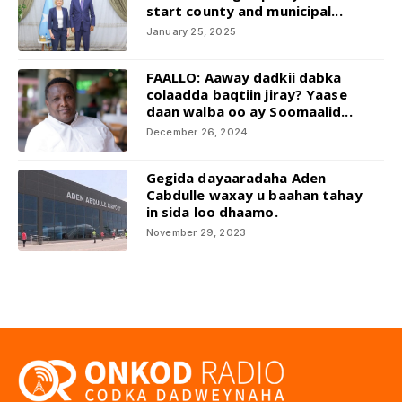
start county and municipal...
January 25, 2025
FAALLO: Aaway dadkii dabka
colaadda baqtiin jiray? Yaase
daan walba oo ay Soomaalid...
December 26, 2024
Gegida dayaaradaha Aden
Cabdulle waxay u baahan tahay
in sida loo dhaamo.
November 29, 2023