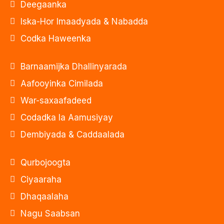
Deegaanka
Iska-Hor Imaadyada & Nabadda
Codka Haweenka
Barnaamijka Dhallinyarada
Aafooyinka Cimilada
War-saxaafadeed
Codadka la Aamusiyay
Dembiyada & Caddaalada
Qurbojoogta
Ciyaaraha
Dhaqaalaha
Nagu Saabsan