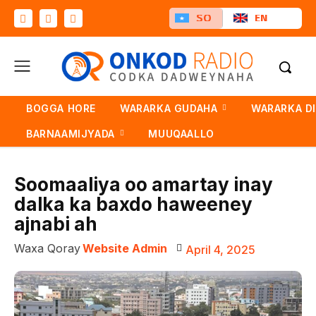
SO
EN
BOGGA HORE
WARARKA GUDAHA
WARARKA D
BARNAAMIJYADA
MUUQAALLO
Soomaaliya oo amartay inay
dalka ka baxdo haweeney
ajnabi ah
Waxa Qoray
Website Admin
April 4, 2025