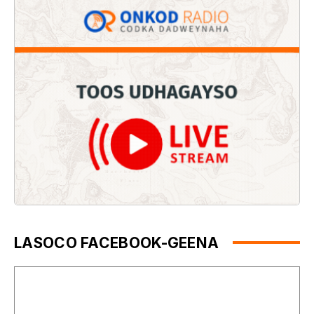
LASOCO FACEBOOK-GEENA