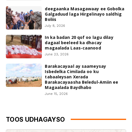
deegaanka Masagawaay ee Gobolka
Galgaduud laga Hirgelinayo saldhig
Boliis
July 8, 2026
In ka badan 20 qof oo lagu dilay
dagaal beeleed ka dhacay
magaalada Laas-caanood
June 23, 2026
Barakacayaal ay saameysay
Isbedelka Cimilada oo ku
tabaaleysan Xerada
Barakacayaasha Beledul-Amiin ee
Magaalada Baydhabo
June 15, 2026
TOOS UDHAGAYSO