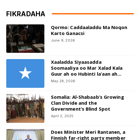
FIKRADAHA
Qormo: Caddaaladdu Ma Noqon
Karto Ganacsi
June 9, 2026
Xaaladda Siyaasadda
Soomaaliya oo Mar Xalad Kala
Guur ah oo Hubinti la’aan ah...
May 28, 2026
Somalia: Al-Shabaab’s Growing
Clan Divide and the
Government’s Blind Spot
April 2, 2025
Does Minister Meri Rantanen, a
Finnish far-right party member