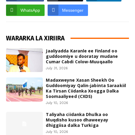
WhatsApp
Messenger
WARARKA LA XIRIIRA
Jaaliyadda Karanle ee Finland oo
guddoomiye u dooratay mudane
Cumar Cabdi Colow-Muuqaallo
July 31, 2026
Madaxweyne Xasan Sheekh Oo
Guddoomiyay Qalin-jabinta Saraakiil
Ka Tirsan Ciidanka Xoogga Dalka
Soomaaliyeed (CXDS)
July 10, 2026
Taliyaha ciidanka Dhulka oo
Muqdisho kusoo dhaweeyay
dhiggiisa dalka Turkiga
July 10, 2026