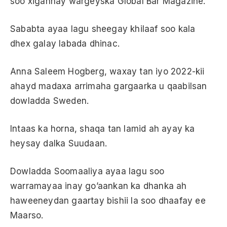
soo xigannay wargeyska Global Bar Magazine.
Sababta ayaa lagu sheegay khilaaf soo kala
dhex galay labada dhinac.
Anna Saleem Hogberg, waxay tan iyo 2022-kii
ahayd madaxa arrimaha gargaarka u qaabilsan
dowladda Sweden.
Intaas ka horna, shaqa tan lamid ah ayay ka
heysay dalka Suudaan.
Dowladda Soomaaliya ayaa lagu soo
warramayaa inay go’aankan ka dhanka ah
haweeneydan gaartay bishii la soo dhaafay ee
Maarso.