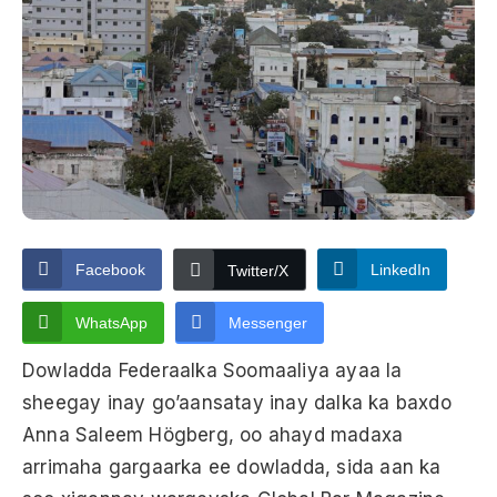
Facebook
LinkedIn
Twitter/X
WhatsApp
Messenger
Dowladda Federaalka Soomaaliya ayaa la
sheegay inay go’aansatay inay dalka ka baxdo
Anna Saleem Högberg, oo ahayd madaxa
arrimaha gargaarka ee dowladda, sida aan ka